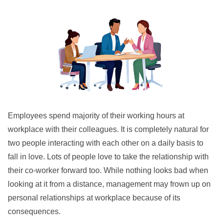
Employees spend majority of their working hours at
workplace with their colleagues. It is completely natural for
two people interacting with each other on a daily basis to
fall in love. Lots of people love to take the relationship with
their co-worker forward too. While nothing looks bad when
looking at it from a distance, management may frown up on
personal relationships at workplace because of its
consequences.