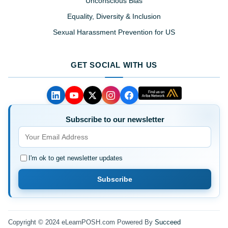
Unconscious Bias
Equality, Diversity & Inclusion
Sexual Harassment Prevention for US
GET SOCIAL WITH US
Subscribe to our newsletter
I'm ok to get newsletter updates
Subscribe
Copyright © 2024 eLearnPOSH.com Powered By
Succeed