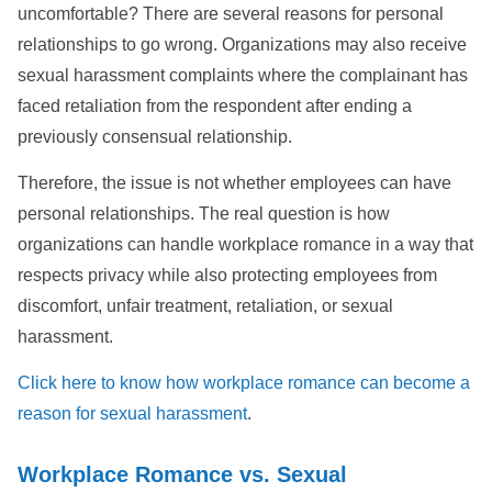
uncomfortable? There are several reasons for personal
relationships to go wrong. Organizations may also receive
sexual harassment complaints where the complainant has
faced retaliation from the respondent after ending a
previously consensual relationship.
Therefore, the issue is not whether employees can have
personal relationships. The real question is how
organizations can handle workplace romance in a way that
respects privacy while also protecting employees from
discomfort, unfair treatment, retaliation, or sexual
harassment.
Click here to know how workplace romance can become a
reason for sexual harassment
.
Workplace Romance vs. Sexual