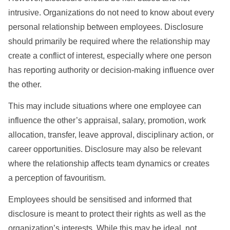
intrusive. Organizations do not need to know about every
personal relationship between employees. Disclosure
should primarily be required where the relationship may
create a conflict of interest, especially where one person
has reporting authority or decision-making influence over
the other.
This may include situations where one employee can
influence the other’s appraisal, salary, promotion, work
allocation, transfer, leave approval, disciplinary action, or
career opportunities. Disclosure may also be relevant
where the relationship affects team dynamics or creates
a perception of favouritism.
Employees should be sensitised and informed that
disclosure is meant to protect their rights as well as the
organization’s interests. While this may be ideal, not