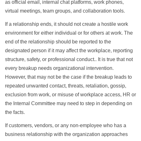
as official email, internal chat platforms, work phones,
virtual meetings, team groups, and collaboration tools.
If a relationship ends, it should not create a hostile work
environment for either individual or for others at work. The
end of the relationship should be reported to the
designated person if it may affect the workplace, reporting
structure, safety, or professional conduct.. It is true that not
every breakup needs organizational intervention.
However, that may not be the case if the breakup leads to
repeated unwanted contact, threats, retaliation, gossip,
exclusion from work, or misuse of workplace access, HR or
the Internal Committee may need to step in depending on
the facts.
If customers, vendors, or any non-employee who has a
business relationship with the organization approaches