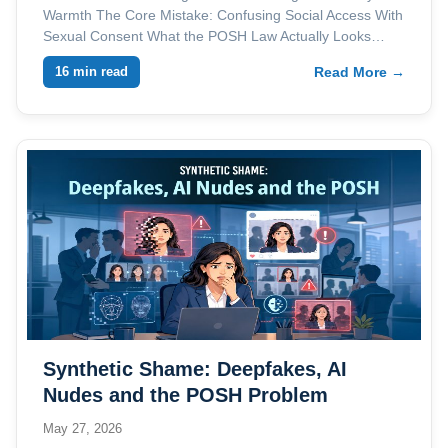
Warmth The Core Mistake: Confusing Social Access With
Sexual Consent What the POSH Law Actually Looks…
16 min read
Read More →
Synthetic Shame: Deepfakes, AI
Nudes and the POSH Problem
Employers Are Not Ready For
May 27, 2026