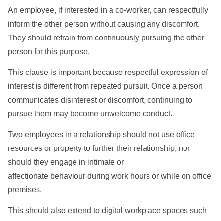
An employee, if interested in a co-worker, can respectfully
inform the other person without causing any discomfort.
They should refrain from continuously pursuing the other
person for this purpose.
This clause is important because respectful expression of
interest is different from repeated pursuit. Once a person
communicates disinterest or discomfort, continuing to
pursue them may become unwelcome conduct.
Two employees in a relationship should not use office
resources or property to further their relationship, nor
should they engage in intimate or
affectionate behaviour during work hours or while on office
premises.
This should also extend to digital workplace spaces such