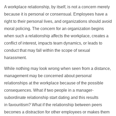
A workplace relationship, by itself, is not a concern merely
because it is personal or consensual. Employees have a
right to their personal lives, and organizations should avoid
moral policing. The concern for an organization begins
when such a relationship affects the workplace, creates a
conflict of interest, impacts team dynamics, or leads to
conduct that may fall within the scope of sexual
harassment.
While nothing may look wrong when seen from a distance,
management may be concerned about personal
relationships at the workplace because of the possible
consequences. What if two people in a manager-
subordinate relationship start dating and this results
in favouritism? What if the relationship between peers
becomes a distraction for other employees or makes them