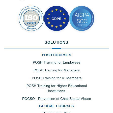
SOLUTIONS
POSH COURSES
POSH Training for Employees
POSH Training for Managers
POSH Training for IC Members
POSH Training for Higher Educational
Institutions
POCSO - Prevention of Child Sexual Abuse
GLOBAL COURSES