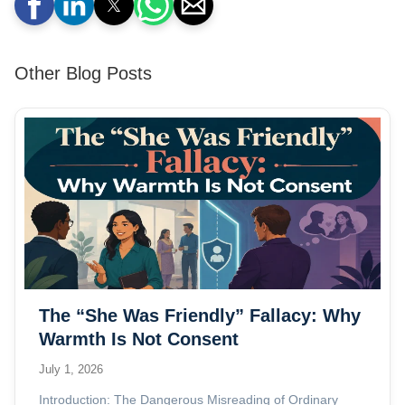
Other Blog Posts
The “She Was Friendly” Fallacy: Why
Warmth Is Not Consent
July 1, 2026
Introduction: The Dangerous Misreading of Ordinary