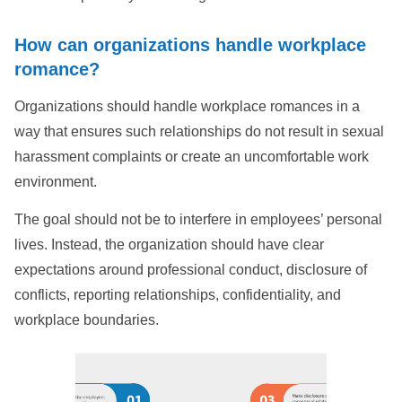
How can organizations handle workplace
romance?
Organizations should handle workplace romances in a
way that ensures such relationships do not result in sexual
harassment complaints or create an uncomfortable work
environment.
The goal should not be to interfere in employees’ personal
lives. Instead, the organization should have clear
expectations around professional conduct, disclosure of
conflicts, reporting relationships, confidentiality, and
workplace boundaries.