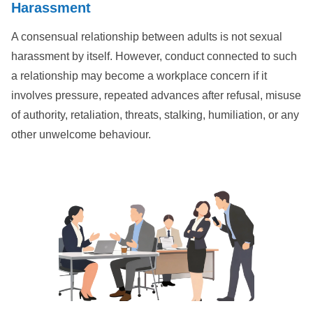
Harassment
A consensual relationship between adults is not sexual
harassment by itself. However, conduct connected to such
a relationship may become a workplace concern if it
involves pressure, repeated advances after refusal, misuse
of authority, retaliation, threats, stalking, humiliation, or any
other unwelcome behaviour.