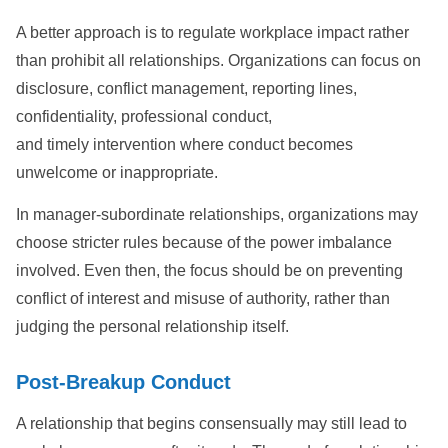
A better approach is to regulate workplace impact rather
than prohibit all relationships. Organizations can focus on
disclosure, conflict management, reporting lines,
confidentiality, professional conduct,
and timely intervention where conduct becomes
unwelcome or inappropriate.
In manager-subordinate relationships, organizations may
choose stricter rules because of the power imbalance
involved. Even then, the focus should be on preventing
conflict of interest and misuse of authority, rather than
judging the personal relationship itself.
Post-Breakup Conduct
A relationship that begins consensually may still lead to