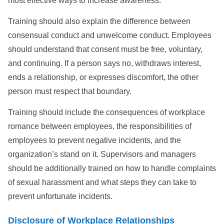
most effective ways to increase awareness.
Training should also explain the difference between
consensual conduct and unwelcome conduct. Employees
should understand that consent must be free, voluntary,
and continuing. If a person says no, withdraws interest,
ends a relationship, or expresses discomfort, the other
person must respect that boundary.
Training should include the consequences of workplace
romance between employees, the responsibilities of
employees to prevent negative incidents, and the
organization’s stand on it. Supervisors and managers
should be additionally trained on how to handle complaints
of sexual harassment and what steps they can take to
prevent unfortunate incidents.
Disclosure of Workplace Relationships