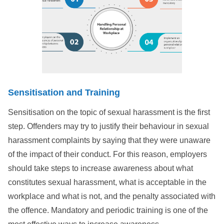
Sensitisation
and Training
Sensitisation on the topic of sexual harassment is the first
step. Offenders may try to justify their behaviour in sexual
harassment complaints by saying that they were unaware
of the impact of their conduct. For this reason, employers
should take steps to increase awareness about what
constitutes sexual harassment, what is acceptable in the
workplace and what is not, and the penalty associated with
the offence. Mandatory and periodic training is one of the