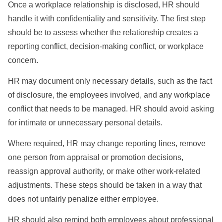
Once a workplace relationship is disclosed, HR should
handle it with confidentiality and sensitivity. The first step
should be to assess whether the relationship creates a
reporting conflict, decision-making conflict, or workplace
concern.
HR may document only necessary details, such as the fact
of disclosure, the employees involved, and any workplace
conflict that needs to be managed. HR should avoid asking
for intimate or unnecessary personal details.
Where required, HR may change reporting lines, remove
one person from appraisal or promotion decisions,
reassign approval authority, or make other work-related
adjustments. These steps should be taken in a way that
does not unfairly penalize either employee.
HR should also remind both employees about professional