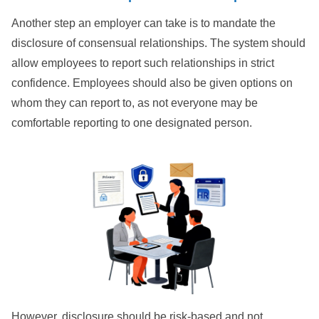
Another step an employer can take is to mandate the
disclosure of consensual relationships. The system should
allow employees to report such relationships in strict
confidence. Employees should also be given options on
whom they can report to, as not everyone may be
comfortable reporting to one designated person.
However, disclosure should be risk-based and not