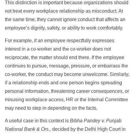
This distinction is important because organizations should
not treat every workplace relationship as misconduct. At
the same time, they cannot ignore conduct that affects an
employee’s dignity, safety, or ability to work comfortably.
For example, if an employee respectfully expresses
interest in a co-worker and the co-worker does not
reciprocate, the matter should end there. If the employee
continues to pursue, message, pressure, or embarrass the
co-worker, the conduct may become unwelcome. Similarly,
if a relationship ends and one person begins spreading
personal information, threatening career consequences, or
misusing workplace access, HR or the Internal Committee
may need to step in depending on the facts.
A useful case in this context is
Bibha Pandey v. Punjab
National Bank & Ors.
, decided by the Delhi High Court in