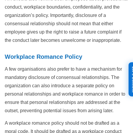
conduct, workplace boundaries, confidentiality, and the
organization’s policy. Importantly, disclosure of a
consensual relationship should not mean that either
employee gives up the right to raise a future complaint if
the conduct later becomes unwelcome or inappropriate.
Workplace Romance Policy
Let's
A few organisations also prefer to have a mechanism for
mandatory disclosure of consensual relationships. The
organization can also introduce a separate policy on
personal relationships and workplace romance in order to
ensure that personal relationships are addressed at the
outset, preventing potential issues from arising later.
A workplace romance policy should not be drafted as a
moral code. It should be drafted as a workplace conduct