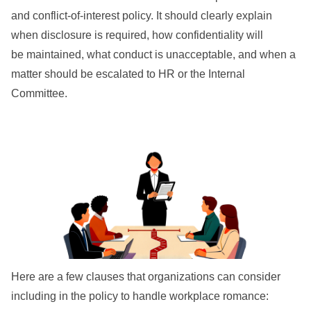
and conflict-of-interest policy. It should clearly explain
when disclosure is required, how confidentiality will
be maintained, what conduct is unacceptable, and when a
matter should be escalated to HR or the Internal
Committee.
Here are a few clauses that organizations can consider
including in the policy to handle workplace romance: