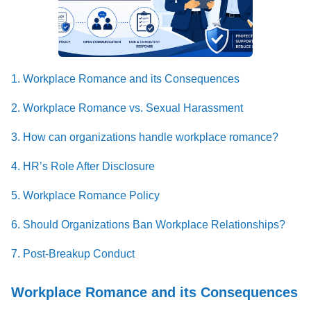
1. Workplace Romance and its Consequences
2. Workplace Romance vs. Sexual Harassment
3. How can organizations handle workplace romance?
4. HR’s Role After Disclosure
5. Workplace Romance Policy
6. Should Organizations Ban Workplace Relationships?
7. Post-Breakup Conduct
Workplace Romance and its Consequences