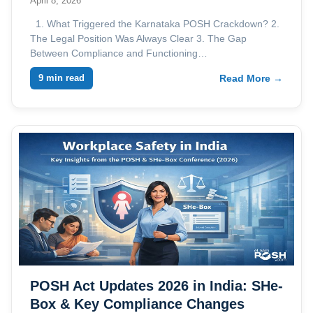
April 8, 2026
1. What Triggered the Karnataka POSH Crackdown? 2.
The Legal Position Was Always Clear 3. The Gap
Between Compliance and Functioning…
9 min read
Read More →
POSH Act Updates 2026 in India: SHe-
Box & Key Compliance Changes