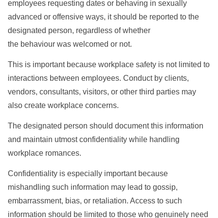
employees requesting dates or behaving in sexually
advanced or offensive ways, it should be reported to the
designated person, regardless of whether
the behaviour was welcomed or not.
This is important because workplace safety is not limited to
interactions between employees. Conduct by clients,
vendors, consultants, visitors, or other third parties may
also create workplace concerns.
The designated person should document this information
and maintain utmost confidentiality while handling
workplace romances.
Confidentiality is especially important because
mishandling such information may lead to gossip,
embarrassment, bias, or retaliation. Access to such
information should be limited to those who genuinely need