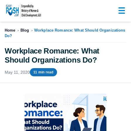
☰
Home
Blog
Workplace Romance: What Should Organizations
>
>
Do?
Workplace Romance: What
Should Organizations Do?
May 11, 2020
11 min read