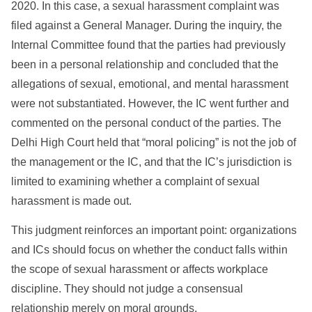
2020. In this case, a sexual harassment complaint was
filed against a General Manager. During the inquiry, the
Internal Committee found that the parties had previously
been in a personal relationship and concluded that the
allegations of sexual, emotional, and mental harassment
were not substantiated. However, the IC went further and
commented on the personal conduct of the parties. The
Delhi High Court held that “moral policing” is not the job of
the management or the IC, and that the IC’s jurisdiction is
limited to examining whether a complaint of sexual
harassment is made out.
This judgment reinforces an important point: organizations
and ICs should focus on whether the conduct falls within
the scope of sexual harassment or affects workplace
discipline. They should not judge a consensual
relationship merely on moral grounds.