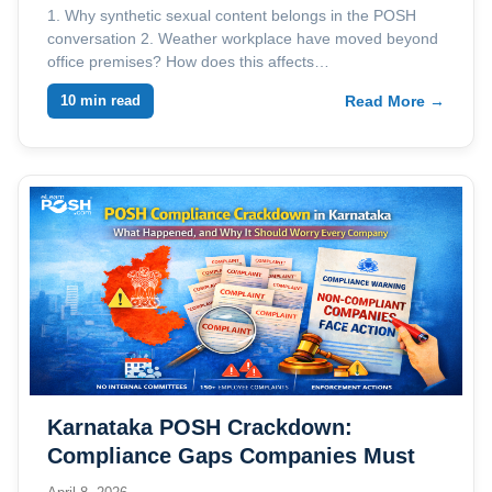
1. Why synthetic sexual content belongs in the POSH
conversation 2. Weather workplace have moved beyond
office premises? How does this affects…
10 min read
Read More →
Karnataka POSH Crackdown:
Compliance Gaps Companies Must
Address