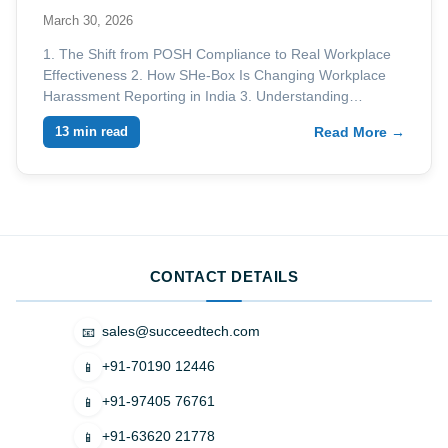
March 30, 2026
1. The Shift from POSH Compliance to Real Workplace
Effectiveness 2. How SHe-Box Is Changing Workplace
Harassment Reporting in India 3. Understanding…
13 min read
Read More →
CONTACT DETAILS
sales@succeedtech.com
📧
+91-70190 12446
📱
+91-97405 76761
📱
+91-63620 21778
📱