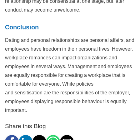
relationship may be consensual at one stage, but later
conduct may become unwelcome.
Conclusion
Dating and personal relationships are personal affairs, and
employees have freedom in their personal lives. However,
workplace romances can impact organizations and
employees in several ways. Management and employees
are equally responsible for creating a workplace that is
comfortable for everyone. While policies
and sensitisation are the responsibilities of the employer,
employees displaying responsible behaviour is equally
important.
Share this Blog