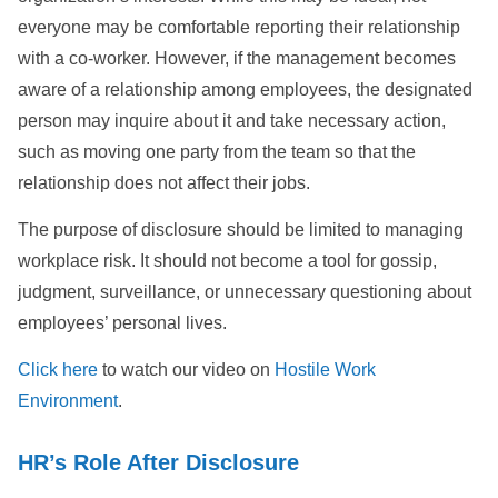
everyone may be comfortable reporting their relationship
with a co-worker. However, if the management becomes
aware of a relationship among employees, the designated
person may inquire about it and take necessary action,
such as moving one party from the team so that the
relationship does not affect their jobs.
The purpose of disclosure should be limited to managing
workplace risk. It should not become a tool for gossip,
judgment, surveillance, or unnecessary questioning about
employees’ personal lives.
Click here
to watch our video on
Hostile Work
Environment
.
HR’s Role After Disclosure