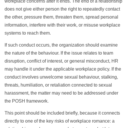
workplace concerns after it ends. The end of a relationship
does not give either person the right to repeatedly contact
the other, pressure them, threaten them, spread personal
information, interfere with their work, or misuse workplace
systems to reach them.
If such conduct occurs, the organization should examine
the nature of the behaviour. If the issue relates to team
disruption, conflict of interest, or general misconduct, HR
may handle it under the applicable workplace policy. If the
conduct involves unwelcome sexual behaviour, stalking,
threats, humiliation, or retaliation connected to sexual
harassment, the matter may need to be addressed under
the POSH framework.
This point should be included briefly, because it connects
directly to one of the key risks of workplace romance: a