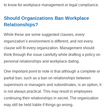
to know for workplace management or legal compliance.
Should Organizations Ban Workplace
Relationships?
While these are some suggested clauses, every
organization’s environment is different, and not every
clause will fit every organization. Management should
think through the issue carefully while drafting a policy on
personal relationships and workplace dating.
One important point to note is that although a complete or
partial ban, such as a ban on relationships between
supervisors or managers and subordinates, is an option, it
is not always practical. This may result in employees
continuing their relationships in secret. The organization
may still be held liable if things go wrong.