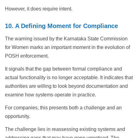
However, it does require intent.
10. A Defining Moment for Compliance
The warning issued by the Karnataka State Commission
for Women marks an important moment in the evolution of
POSH enforcement.
It signals that the gap between formal compliance and
actual functionality is no longer acceptable. It indicates that
authorities are willing to look beyond documentation and
examine how systems operate in practice.
For companies, this presents both a challenge and an
opportunity.
The challenge lies in reassessing existing systems and
addressing gaps that may have gone unnoticed. The