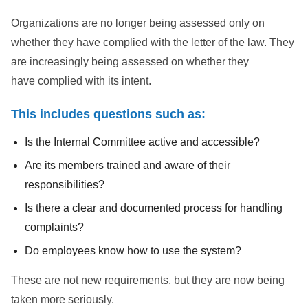
Organizations are no longer being assessed only on
whether they have complied with the letter of the law. They
are increasingly being assessed on whether they
have complied with its intent.
This includes questions such as:
Is the Internal Committee active and accessible?
Are its members trained and aware of their
responsibilities?
Is there a clear and documented process for handling
complaints?
Do employees know how to use the system?
These are not new requirements, but they are now being
taken more seriously.