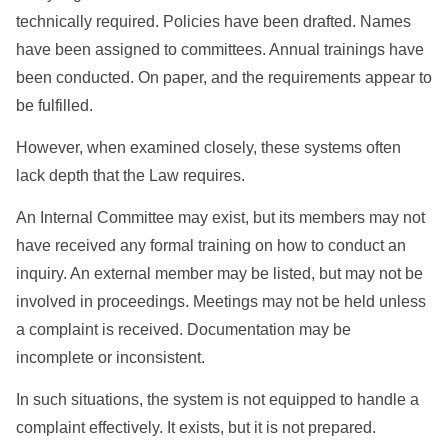
technically required. Policies have been drafted. Names
have been assigned to committees. Annual trainings have
been conducted. On paper, and the requirements appear to
be fulfilled.
However, when examined closely, these systems often
lack depth that the Law requires.
An Internal Committee may exist, but its members may not
have received any formal training on how to conduct an
inquiry. An external member may be listed, but may not be
involved in proceedings. Meetings may not be held unless
a complaint is received. Documentation may be
incomplete or inconsistent.
In such situations, the system is not equipped to handle a
complaint effectively. It exists, but it is not prepared.