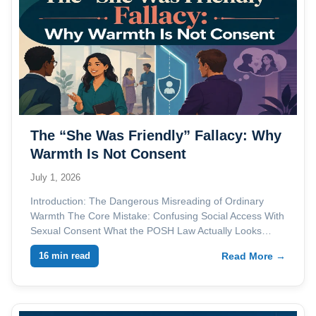
The “She Was Friendly” Fallacy: Why
Warmth Is Not Consent
July 1, 2026
Introduction: The Dangerous Misreading of Ordinary
Warmth The Core Mistake: Confusing Social Access With
Sexual Consent What the POSH Law Actually Looks…
16 min read
Read More →