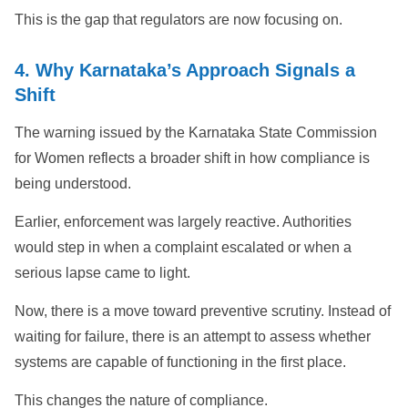
This is the gap that regulators are now focusing on.
4. Why Karnataka’s Approach Signals a
Shift
The warning issued by the Karnataka State Commission
for Women reflects a broader shift in how compliance is
being understood.
Earlier, enforcement was largely reactive. Authorities
would step in when a complaint escalated or when a
serious lapse came to light.
Now, there is a move toward preventive scrutiny. Instead of
waiting for failure, there is an attempt to assess whether
systems are capable of functioning in the first place.
This changes the nature of compliance.