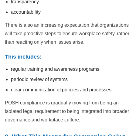
transparency
accountability
There is also an increasing expectation that organizations
will take proactive steps to ensure workplace safety, rather
than reacting only when issues arise.
This includes:
regular training and awareness programs
periodic review of systems
clear communication of policies and processes
POSH compliance is gradually moving from being an
isolated legal requirement to being integrated into broader
governance and workplace culture.