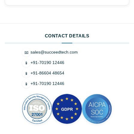
CONTACT DETAILS
sales@succeedtech.com
📧
+91-70190 12446
📱
+91-86604 48654
📱
+91-70190 12446
📱