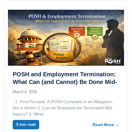
POSH and Employment Termination:
What Can (and Cannot) Be Done Mid-
Inquiry
March 4, 2026
1. First Principle: A POSH Complaint Is an Allegation,
Not a Verdict 2. Can an Employee be Terminated Mid-
Inquiry? 3. What…
9 min read
Read More →