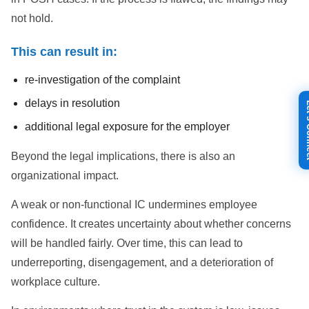
not hold.
This can result in:
re-investigation of the complaint
delays in resolution
Let's
additional legal exposure for the employer
Beyond the legal implications, there is also an
organizational impact.
A weak or non-functional IC undermines employee
confidence. It creates uncertainty about whether concerns
will be handled fairly. Over time, this can lead to
underreporting, disengagement, and a deterioration of
workplace culture.