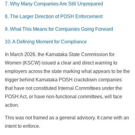
7. Why Many Companies Are Still Unprepared
8. The Larger Direction of POSH Enforcement
9. What This Means for Companies Going Forward
10. A Defining Moment for Compliance
In March 2026, the Karnataka State Commission for
Women (KSCW) issued a clear and direct warning to
employers across the state marking what appears to be the
trigger behind Karnataka POSH crackdown companies
that have not constituted Internal Committees under the
POSH Act, or have non-functional committees, will face
action.
This was not framed as a general advisory. It came with an
intent to enforce.