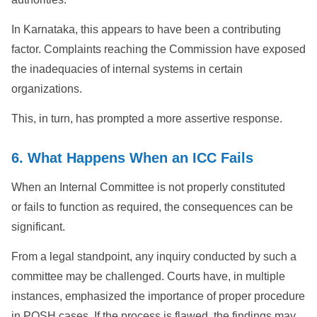
In Karnataka, this appears to have been a contributing
factor. Complaints reaching the Commission have exposed
the inadequacies of internal systems in certain
organizations.
This, in turn, has prompted a more assertive response.
6. What Happens When an ICC Fails
When an Internal Committee is not properly constituted
or fails to function as required, the consequences can be
significant.
From a legal standpoint, any inquiry conducted by such a
committee may be challenged. Courts have, in multiple
instances, emphasized the importance of proper procedure
in POSH cases. If the process is flawed, the findings may