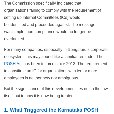
The Commission specifically indicated that
organizations failing to comply with the requirement of
setting up Internal Committees (ICs) would
be identified and proceeded against. The message
was simple, non-compliance would no longer be
overlooked.
For many companies, especially in Bengaluru’s corporate
ecosystem, this may sound like a familiar reminder. The
POSH Act
has been in force since 2013. The requirement
to constitute an IC for organizations with ten or more
employees is neither new nor ambiguous.
But the significance of this development lies not in the law
itself, but in how it is now being treated.
1. What Triggered the Karnataka POSH