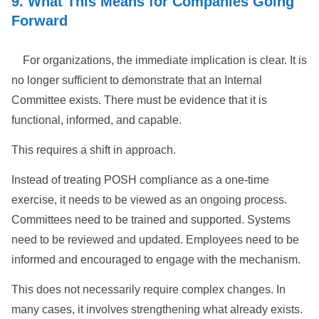
9. What This Means for Companies Going
Forward
For organizations, the immediate implication is clear. It is
no longer sufficient to demonstrate that an Internal
Committee exists. There must be evidence that it is
functional, informed, and capable.
This requires a shift in approach.
Instead of treating POSH compliance as a one-time
exercise, it needs to be viewed as an ongoing process.
Committees need to be trained and supported. Systems
need to be reviewed and updated. Employees need to be
informed and encouraged to engage with the mechanism.
This does not necessarily require complex changes. In
many cases, it involves strengthening what already exists.