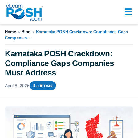
☰
Home
Blog
Karnataka POSH Crackdown: Compliance Gaps
>
>
Companies…
Karnataka POSH Crackdown:
Compliance Gaps Companies
Must Address
April 8, 2026
9 min read