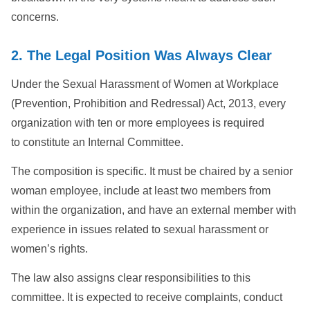
concerns.
2. The Legal Position Was Always Clear
Under the Sexual Harassment of Women at Workplace
(Prevention, Prohibition and Redressal) Act, 2013, every
organization with ten or more employees is required
to constitute an Internal Committee.
The composition is specific. It must be chaired by a senior
woman employee, include at least two members from
within the organization, and have an external member with
experience in issues related to sexual harassment or
women’s rights.
The law also assigns clear responsibilities to this
committee. It is expected to receive complaints, conduct