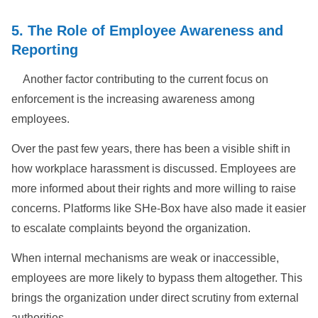
5. The Role of Employee Awareness and
Reporting
Another factor contributing to the current focus on
enforcement is the increasing awareness among
employees.
Over the past few years, there has been a visible shift in
how workplace harassment is discussed. Employees are
more informed about their rights and more willing to raise
concerns. Platforms like SHe-Box have also made it easier
to escalate complaints beyond the organization.
When internal mechanisms are weak or inaccessible,
employees are more likely to bypass them altogether. This
brings the organization under direct scrutiny from external
authorities.