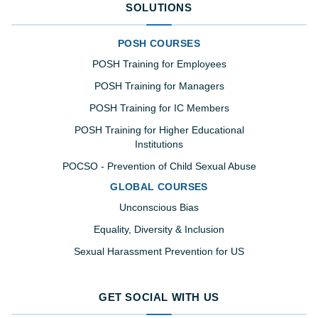
SOLUTIONS
POSH COURSES
POSH Training for Employees
POSH Training for Managers
POSH Training for IC Members
POSH Training for Higher Educational
Institutions
POCSO - Prevention of Child Sexual Abuse
GLOBAL COURSES
Unconscious Bias
Equality, Diversity & Inclusion
Sexual Harassment Prevention for US
GET SOCIAL WITH US