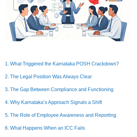
1. What Triggered the Karnataka POSH Crackdown?
2. The Legal Position Was Always Clear
3. The Gap Between Compliance and Functioning
4. Why Karnataka’s Approach Signals a Shift
5. The Role of Employee Awareness and Reporting
6. What Happens When an ICC Fails