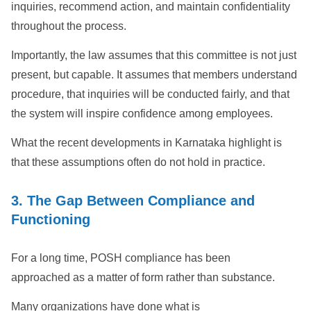
inquiries, recommend action, and maintain confidentiality
throughout the process.
Importantly, the law assumes that this committee is not just
present, but capable. It assumes that members understand
procedure, that inquiries will be conducted fairly, and that
the system will inspire confidence among employees.
What the recent developments in Karnataka highlight is
that these assumptions often do not hold in practice.
3. The Gap Between Compliance and
Functioning
For a long time, POSH compliance has been
approached as a matter of form rather than substance.
Many organizations have done what is