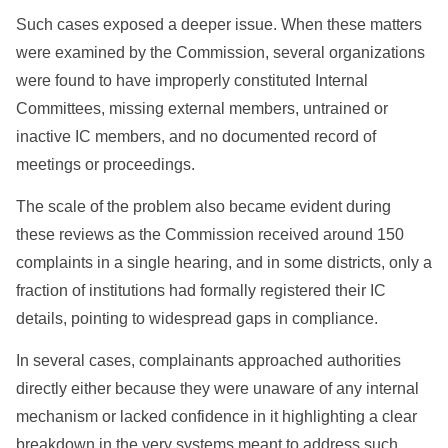
Such cases exposed a deeper issue. When these matters
were examined by the Commission, several organizations
were found to have improperly constituted Internal
Committees, missing external members, untrained or
inactive IC members, and no documented record of
meetings or proceedings.
The scale of the problem also became evident during
these reviews as the Commission received around 150
complaints in a single hearing, and in some districts, only a
fraction of institutions had formally registered their IC
details, pointing to widespread gaps in compliance.
In several cases, complainants approached authorities
directly either because they were unaware of any internal
mechanism or lacked confidence in it highlighting a clear
breakdown in the very systems meant to address such