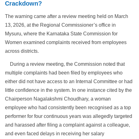
Crackdown?
The warning came after a review meeting held on March
13, 2026, at the Regional Commissioner’s office in
Mysuru, where the Karnataka State Commission for
Women examined complaints received from employees
across districts.
During a review meeting, the Commission noted that
multiple complaints had been filed by employees who
either did not have access to an Internal Committee or had
little confidence in the system. In one instance cited by the
Chairperson Nagalakshmi Choudhary, a woman
employee who had consistently been recognised as a top
performer for four continuous years was allegedly targeted
and harassed after filing a complaint against a colleague,
and even faced delays in receiving her salary