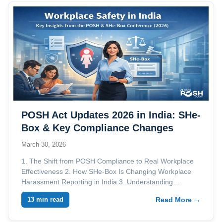
POSH Act Updates 2026 in India: SHe-
Box & Key Compliance Changes
March 30, 2026
1. The Shift from POSH Compliance to Real Workplace
Effectiveness 2. How SHe-Box Is Changing Workplace
Harassment Reporting in India 3. Understanding…
13 min read
Read More →