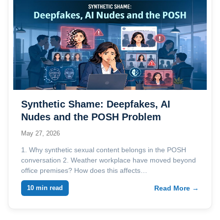
Synthetic Shame: Deepfakes, AI
Nudes and the POSH Problem
Employers Are Not Ready For
May 27, 2026
1. Why synthetic sexual content belongs in the POSH
conversation 2. Weather workplace have moved beyond
office premises? How does this affects…
10 min read
Read More →