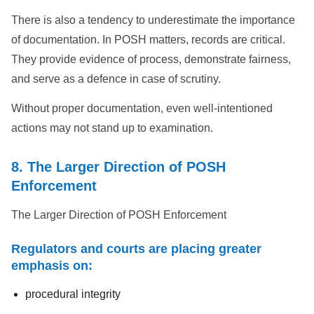
There is also a tendency to underestimate the importance
of documentation. In POSH matters, records are critical.
They provide evidence of process, demonstrate fairness,
and serve as a defence in case of scrutiny.
Without proper documentation, even well-intentioned
actions may not stand up to examination.
8. The Larger Direction of POSH
Enforcement
The Larger Direction of POSH Enforcement
Regulators and courts are placing greater
emphasis on:
procedural integrity