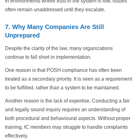
In environments where trust in the system is low, issues
often remain unaddressed until they escalate.
7. Why Many Companies Are Still
Unprepared
Despite the clarity of the law, many organizations
continue to fall short in implementation.
One reason is that POSH compliance has often been
treated as a secondary priority. It is seen as a requirement
to be fulfilled, rather than a system to be maintained.
Another reason is the lack of expertise. Conducting a fair
and legally sound inquiry requires an understanding of
both procedural and behavioural aspects. Without proper
training, IC members may struggle to handle complaints
effectively.