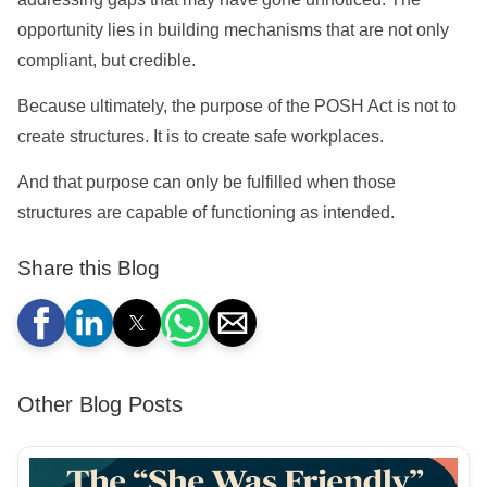
opportunity lies in building mechanisms that are not only
compliant, but credible.
Because ultimately, the purpose of the POSH Act is not to
create structures. It is to create safe workplaces.
And that purpose can only be fulfilled when those
structures are capable of functioning as intended.
Share this Blog
Other Blog Posts