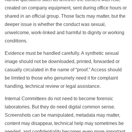
created on company equipment, sent during office hours or
shared in an official group. Those facts may matter, but the
deeper issue is whether the conduct was sexual,
unwelcome, work-linked and harmful to dignity or working
conditions.
Evidence must be handled carefully. A synthetic sexual
image should not be downloaded, printed, forwarded or
casually circulated in the name of “proof.” Access should
be limited to those who genuinely need it for complaint
handling, technical review or legal assistance.
Internal Committees do not need to become forensic
laboratories. But they do need digital common sense.
Screenshots can be manipulated, metadata may matter,
content may disappear, technical help may sometimes be
needed, and confidentiality becomes even more important