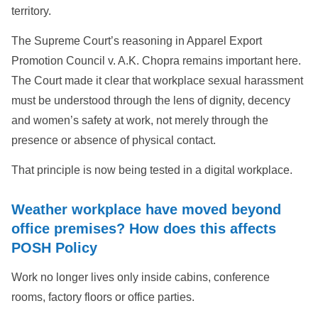
territory.
The Supreme Court’s reasoning in Apparel Export
Promotion Council v. A.K. Chopra remains important here.
The Court made it clear that workplace sexual harassment
must be understood through the lens of dignity, decency
and women’s safety at work, not merely through the
presence or absence of physical contact.
That principle is now being tested in a digital workplace.
Weather workplace have moved beyond
office premises? How does this affects
POSH Policy
Work no longer lives only inside cabins, conference
rooms, factory floors or office parties.