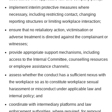
implement interim protective measures where
necessary, including restricting contact, changing
reporting structures or limiting workplace interaction;
ensure that no retaliatory action, victimisation or
adverse treatment is directed against the complainant or
witnesses;
provide appropriate support mechanisms, including
access to the Internal Committee, counselling resources
or employee assistance channels;
assess whether the conduct has a sufficient nexus with
the workplace so as to constitute workplace sexual
harassment or misconduct under applicable law and
internal policy; and
coordinate with intermediary platforms and law
enforcement authorities, where required, for removal,