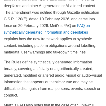
deepfakes and other AI-generated or AI-altered content.
The amendment was notified through Gazette notification
G.S.R. 120(E), dated 10 February 2026, and came into
force on 20 February 2026. MeitY’s FAQ on
FAQ on
synthetically generated information and deepfakes
explains how the new framework applies to synthetic
content, including platform obligations around labelling,
metadata, user warnings and takedown timelines.
The Rules define synthetically generated information
broadly, covering artificially or algorithmically created,
generated, modified or altered audio, visual or audio-visual
information that appears authentic or true and may be
difficult to distinguish from real persons, events, speech or
conduct.
MeitY’s FAQ also notes that in the case of an unlawful