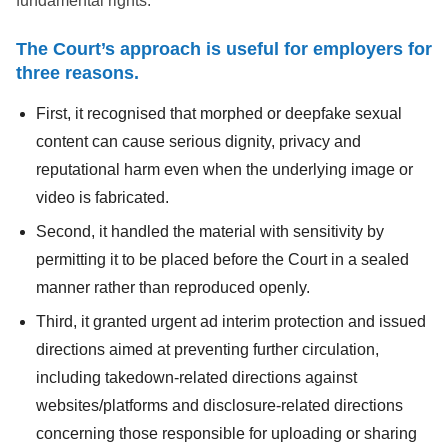
fundamental rights.
The Court’s approach is useful for employers for
three reasons.
First, it recognised that morphed or deepfake sexual
content can cause serious dignity, privacy and
reputational harm even when the underlying image or
video is fabricated.
Second, it handled the material with sensitivity by
permitting it to be placed before the Court in a sealed
manner rather than reproduced openly.
Third, it granted urgent ad interim protection and issued
directions aimed at preventing further circulation,
including takedown-related directions against
websites/platforms and disclosure-related directions
concerning those responsible for uploading or sharing