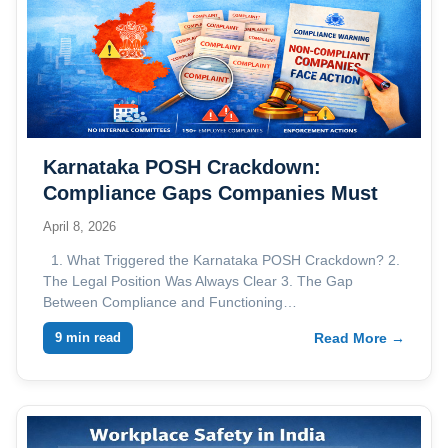
Karnataka POSH Crackdown:
Compliance Gaps Companies Must
Address
April 8, 2026
1. What Triggered the Karnataka POSH Crackdown? 2.
The Legal Position Was Always Clear 3. The Gap
Between Compliance and Functioning…
9 min read
Read More →