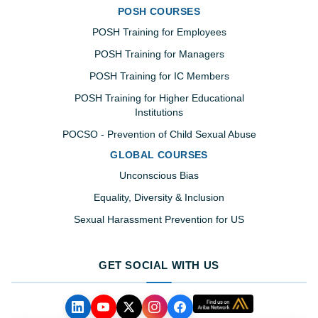
POSH COURSES
POSH Training for Employees
POSH Training for Managers
POSH Training for IC Members
POSH Training for Higher Educational
Institutions
POCSO - Prevention of Child Sexual Abuse
GLOBAL COURSES
Unconscious Bias
Equality, Diversity & Inclusion
Sexual Harassment Prevention for US
GET SOCIAL WITH US