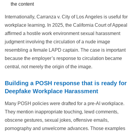
the content
Internationally, Carranza v. City of Los Angeles is useful for
workplace learning. In 2025, the California Court of Appeal
affirmed a hostile work environment sexual harassment
judgment involving the circulation of a nude image
resembling a female LAPD captain. The case is important
because the employer’s response to circulation became
central, not merely the origin of the image.
Building a POSH response that is ready for
Deepfake Workplace Harassment
Many POSH policies were drafted for a pre-AI workplace.
They mention inappropriate touching, lewd comments,
obscene gestures, sexual jokes, offensive emails,
pornography and unwelcome advances. Those examples