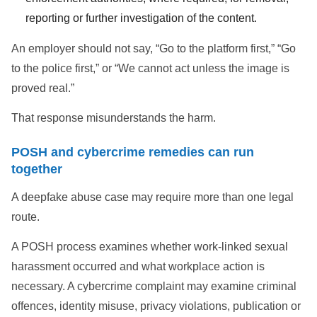
reporting or further investigation of the content.
An employer should not say, “Go to the platform first,” “Go
to the police first,” or “We cannot act unless the image is
proved real.”
That response misunderstands the harm.
POSH and cybercrime remedies can run
together
A deepfake abuse case may require more than one legal
route.
A POSH process examines whether work-linked sexual
harassment occurred and what workplace action is
necessary. A cybercrime complaint may examine criminal
offences, identity misuse, privacy violations, publication or