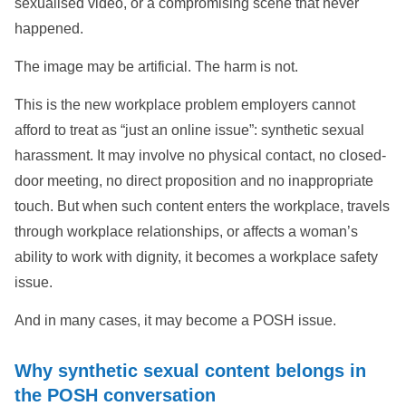
sexualised video, or a compromising scene that never
happened.
The image may be artificial. The harm is not.
This is the new workplace problem employers cannot
afford to treat as “just an online issue”: synthetic sexual
harassment. It may involve no physical contact, no closed-
door meeting, no direct proposition and no inappropriate
touch. But when such content enters the workplace, travels
through workplace relationships, or affects a woman’s
ability to work with dignity, it becomes a workplace safety
issue.
And in many cases, it may become a POSH issue.
Why synthetic sexual content belongs in
the POSH conversation