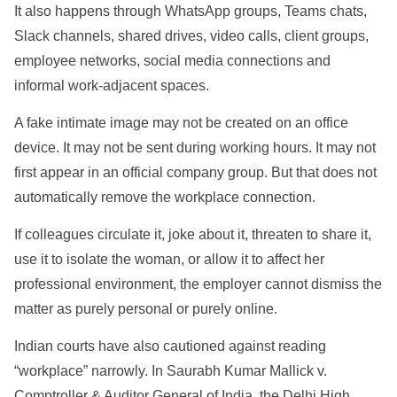
It also happens through WhatsApp groups, Teams chats,
Slack channels, shared drives, video calls, client groups,
employee networks, social media connections and
informal work-adjacent spaces.
A fake intimate image may not be created on an office
device. It may not be sent during working hours. It may not
first appear in an official company group. But that does not
automatically remove the workplace connection.
If colleagues circulate it, joke about it, threaten to share it,
use it to isolate the woman, or allow it to affect her
professional environment, the employer cannot dismiss the
matter as purely personal or purely online.
Indian courts have also cautioned against reading
“workplace” narrowly. In Saurabh Kumar Mallick v.
Comptroller & Auditor General of India, the Delhi High