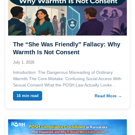
The “She Was Friendly” Fallacy: Why
Warmth Is Not Consent
July 1, 2026
Introduction: The Dangerous Misreading of Ordinary
Warmth The Core Mistake: Confusing Social Access With
Sexual Consent What the POSH Law Actually Looks…
16 min read
Read More →