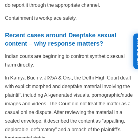
do report it through the appropriate channel.
Containment is workplace safety.
Recent cases around Deepfake sexual
Let's
content – why response matters?
Indian courts are beginning to confront synthetic sexual
harm directly.
In Kamya Buch v. JIX5A & Ors., the Delhi High Court dealt
with explicit morphed and deepfake material involving the
plaintiff, including AI-generated visuals, pornographic/nude
images and videos. The Court did not treat the matter as a
casual online dispute. After reviewing the material in a
sealed envelope, it described the content as “appalling,
deplorable, defamatory” and a breach of the plaintiff’s