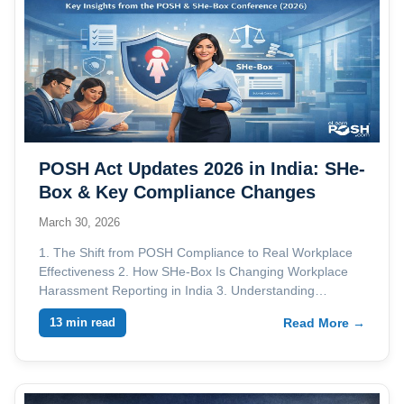
POSH Act Updates 2026 in India: SHe-
Box & Key Compliance Changes
March 30, 2026
1. The Shift from POSH Compliance to Real Workplace
Effectiveness 2. How SHe-Box Is Changing Workplace
Harassment Reporting in India 3. Understanding…
13 min read
Read More →