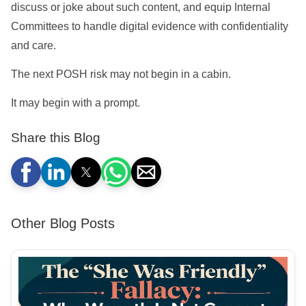
discuss or joke about such content, and equip Internal
Committees to handle digital evidence with confidentiality
and care.
The next POSH risk may not begin in a cabin.
It may begin with a prompt.
Share this Blog
Other Blog Posts