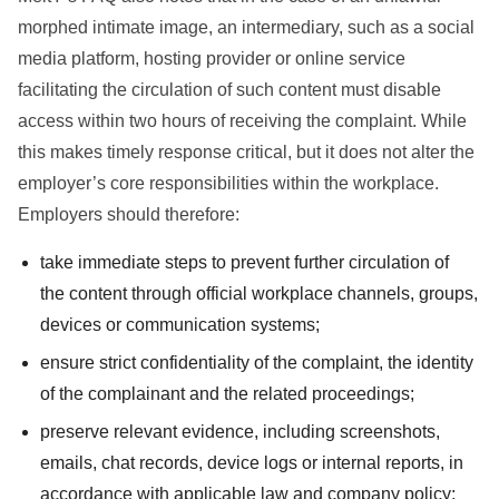
morphed intimate image, an intermediary, such as a social
media platform, hosting provider or online service
facilitating the circulation of such content must disable
access within two hours of receiving the complaint. While
this makes timely response critical, but it does not alter the
employer’s core responsibilities within the workplace.
Employers should therefore:
take immediate steps to prevent further circulation of
the content through official workplace channels, groups,
devices or communication systems;
ensure strict confidentiality of the complaint, the identity
of the complainant and the related proceedings;
preserve relevant evidence, including screenshots,
emails, chat records, device logs or internal reports, in
accordance with applicable law and company policy;