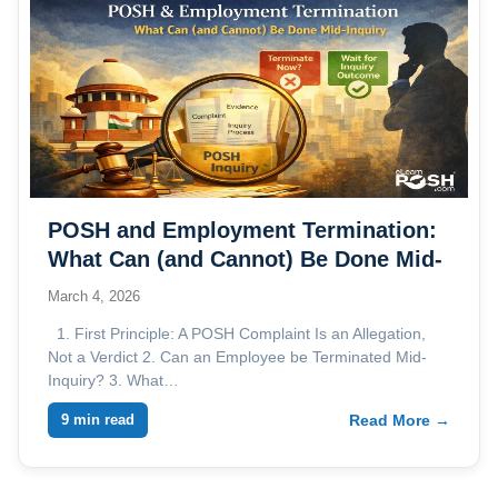
POSH and Employment Termination:
What Can (and Cannot) Be Done Mid-
Inquiry
March 4, 2026
1. First Principle: A POSH Complaint Is an Allegation,
Not a Verdict 2. Can an Employee be Terminated Mid-
Inquiry? 3. What…
9 min read
Read More →