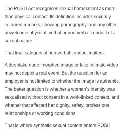
The POSH Act recognises sexual harassment as more
than physical contact. Its definition includes sexually
coloured remarks, showing pornography, and any other
unwelcome physical, verbal or non-verbal conduct of a
sexual nature.
That final category of non-verbal conduct matters.
A deepfake nude, morphed image or fake intimate video
may not depict a real event. But the question for an
employer is not limited to whether the image is authentic.
The better question is whether a woman’s identity was
sexualised without consent in a work-linked context, and
whether that affected her dignity, safety, professional
relationships or working conditions.
That is where synthetic sexual content enters POSH