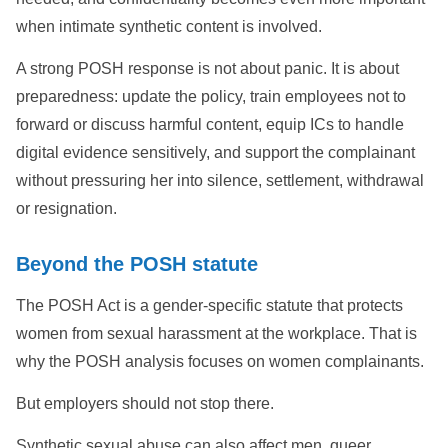
when intimate synthetic content is involved.
A strong POSH response is not about panic. It is about
preparedness: update the policy, train employees not to
forward or discuss harmful content, equip ICs to handle
digital evidence sensitively, and support the complainant
without pressuring her into silence, settlement, withdrawal
or resignation.
Beyond the POSH statute
The POSH Act is a gender-specific statute that protects
women from sexual harassment at the workplace. That is
why the POSH analysis focuses on women complainants.
But employers should not stop there.
Synthetic sexual abuse can also affect men, queer