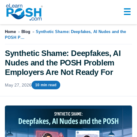
☰
Home
Blog
Synthetic Shame: Deepfakes, AI Nudes and the
>
>
POSH P…
Synthetic Shame: Deepfakes, AI
Nudes and the POSH Problem
Employers Are Not Ready For
May 27, 2026
10 min read