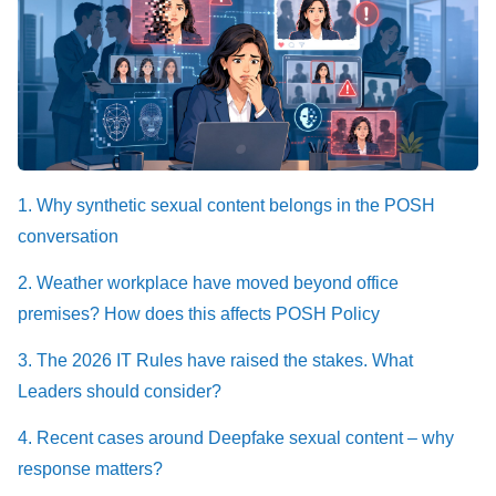
1. Why synthetic sexual content belongs in the POSH
conversation
2. Weather workplace have moved beyond office
premises? How does this affects POSH Policy
3. The 2026 IT Rules have raised the stakes. What
Leaders should consider?
4. Recent cases around Deepfake sexual content – why
response matters?