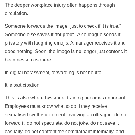
The deeper workplace injury often happens through
circulation.
Someone forwards the image “just to check if it is true.”
Someone else saves it “for proof.” A colleague sends it
privately with laughing emojis. A manager receives it and
does nothing. Soon, the image is no longer just content. It
becomes atmosphere.
In digital harassment, forwarding is not neutral.
It is participation.
This is also where bystander training becomes important.
Employees must know what to do if they receive
sexualised synthetic content involving a colleague: do not
forward it, do not speculate, do not joke, do not save it
casually, do not confront the complainant informally, and