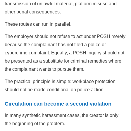
transmission of unlawful material, platform misuse and
other penal consequences.
These routes can run in parallel.
The employer should not refuse to act under POSH merely
because the complainant has not filed a police or
cybercrime complaint. Equally, a POSH inquiry should not
be presented as a substitute for criminal remedies where
the complainant wants to pursue them.
The practical principle is simple: workplace protection
should not be made conditional on police action.
Circulation can become a second violation
In many synthetic harassment cases, the creator is only
the beginning of the problem.