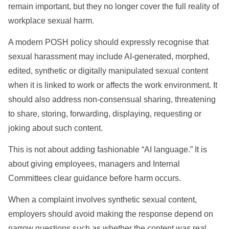
remain important, but they no longer cover the full reality of
workplace sexual harm.
A modern POSH policy should expressly recognise that
sexual harassment may include AI-generated, morphed,
edited, synthetic or digitally manipulated sexual content
when it is linked to work or affects the work environment. It
should also address non-consensual sharing, threatening
to share, storing, forwarding, displaying, requesting or
joking about such content.
This is not about adding fashionable “AI language.” It is
about giving employees, managers and Internal
Committees clear guidance before harm occurs.
When a complaint involves synthetic sexual content,
employers should avoid making the response depend on
narrow questions such as whether the content was real,