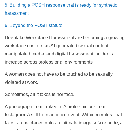
5. Building a POSH response that is ready for synthetic
harassment
6. Beyond the POSH statute
Deepfake Workplace Harassment are becoming a growing
workplace concern as AI-generated sexual content,
manipulated media, and digital harassment incidents
increase across professional environments.
A woman does not have to be touched to be sexually
violated at work.
Sometimes, all it takes is her face.
A photograph from LinkedIn. A profile picture from
Instagram. A still from an office event. Within minutes, that
face can be placed onto an intimate image, a fake nude, a