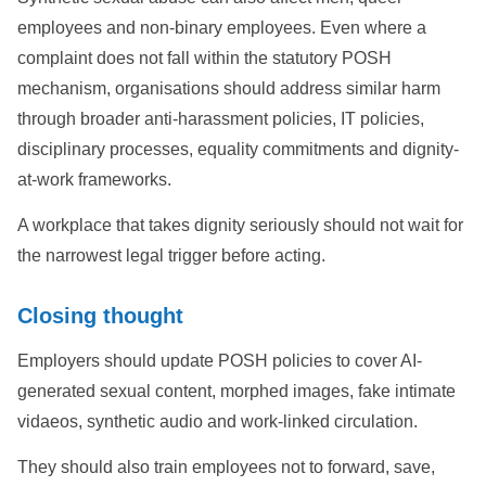
employees and non-binary employees. Even where a
complaint does not fall within the statutory POSH
mechanism, organisations should address similar harm
through broader anti-harassment policies, IT policies,
disciplinary processes, equality commitments and dignity-
at-work frameworks.
A workplace that takes dignity seriously should not wait for
the narrowest legal trigger before acting.
Closing thought
Employers should update POSH policies to cover AI-
generated sexual content, morphed images, fake intimate
vidaeos, synthetic audio and work-linked circulation.
They should also train employees not to forward, save,