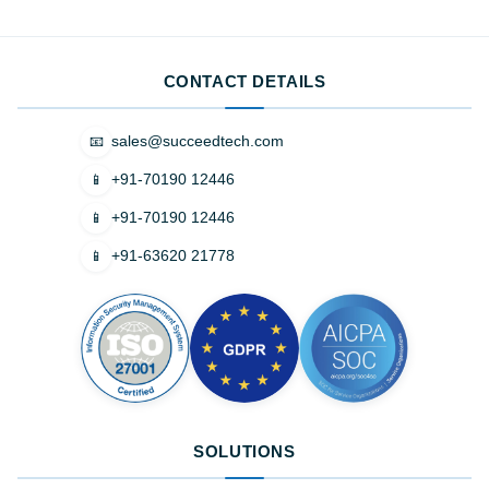
CONTACT DETAILS
sales@succeedtech.com
📧
+91-70190 12446
📱
+91-70190 12446
📱
+91-63620 21778
📱
SOLUTIONS