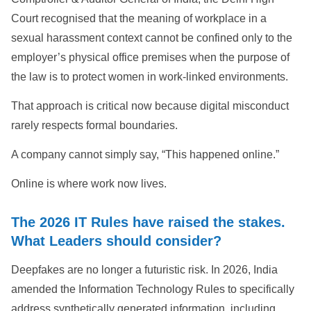
Court recognised that the meaning of workplace in a
sexual harassment context cannot be confined only to the
employer’s physical office premises when the purpose of
the law is to protect women in work-linked environments.
That approach is critical now because digital misconduct
rarely respects formal boundaries.
A company cannot simply say, “This happened online.”
Online is where work now lives.
The 2026 IT Rules have raised the stakes.
What Leaders should consider?
Deepfakes are no longer a futuristic risk. In 2026, India
amended the Information Technology Rules to specifically
address synthetically generated information, including