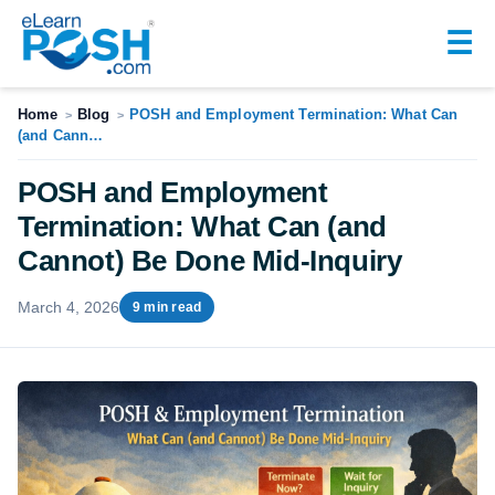
☰
Home
Blog
POSH and Employment Termination: What Can
>
>
(and Cann…
POSH and Employment
Termination: What Can (and
Cannot) Be Done Mid-Inquiry
March 4, 2026
9 min read