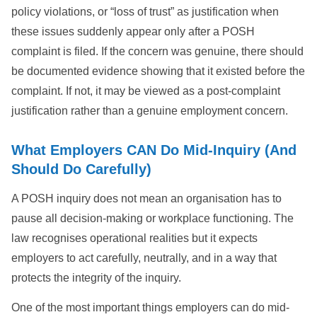
policy violations, or “loss of trust” as justification when
these issues suddenly appear only after a POSH
complaint is filed. If the concern was genuine, there should
be documented evidence showing that it existed before the
complaint. If not, it may be viewed as a post-complaint
justification rather than a genuine employment concern.
What Employers CAN Do Mid-Inquiry (And
Should Do Carefully)
A POSH inquiry does not mean an organisation has to
pause all decision-making or workplace functioning. The
law recognises operational realities but it expects
employers to act carefully, neutrally, and in a way that
protects the integrity of the inquiry.
One of the most important things employers can do mid-