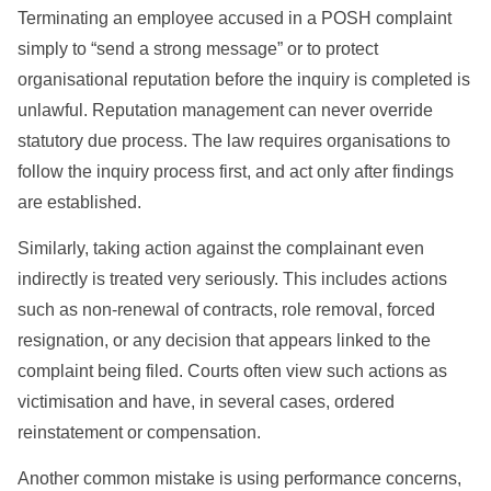
Terminating an employee accused in a POSH complaint
simply to “send a strong message” or to protect
organisational reputation before the inquiry is completed is
unlawful. Reputation management can never override
statutory due process. The law requires organisations to
follow the inquiry process first, and act only after findings
are established.
Similarly, taking action against the complainant even
indirectly is treated very seriously. This includes actions
such as non-renewal of contracts, role removal, forced
resignation, or any decision that appears linked to the
complaint being filed. Courts often view such actions as
victimisation and have, in several cases, ordered
reinstatement or compensation.
Another common mistake is using performance concerns,