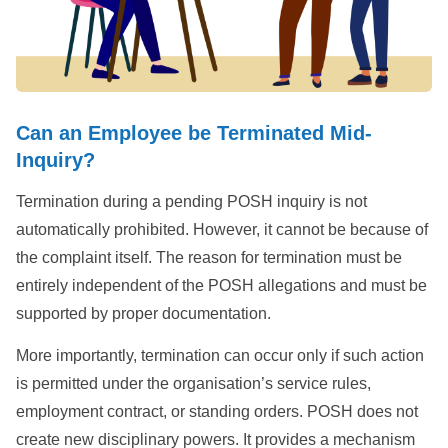
Can an Employee be Terminated Mid-
Inquiry?
Termination during a pending POSH inquiry is not
automatically prohibited. However, it cannot be because of
the complaint itself. The reason for termination must be
entirely independent of the POSH allegations and must be
supported by proper documentation.
More importantly, termination can occur only if such action
is permitted under the organisation’s service rules,
employment contract, or standing orders. POSH does not
create new disciplinary powers. It provides a mechanism