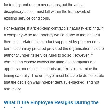
for inquiry and recommendations, but the actual
disciplinary action must fall within the framework of
existing service conditions.
For example, if a fixed-term contract is naturally expiring, if
a company-wide redundancy was already in motion, or if
there is unrelated misconduct supported by prior records,
termination may proceed provided the organisation has the
authority under its service rules to do so. However, if
termination closely follows the filing of a complaint and
appears connected to it, courts are likely to examine the
timing carefully. The employer must be able to demonstrate
that the decision was independent, rule-backed, and not
retaliatory.
What if the Employee Resigns During the