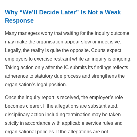
Why “We’ll Decide Later” Is Not a Weak
Response
Many managers worry that waiting for the inquiry outcome
may make the organisation appear slow or indecisive.
Legally, the reality is quite the opposite. Courts expect
employers to exercise restraint while an inquiry is ongoing.
Taking action only after the IC submits its findings reflects
adherence to statutory due process and strengthens the
organisation’s legal position.
Once the inquiry report is received, the employer’s role
becomes clearer. If the allegations are substantiated,
disciplinary action including termination may be taken
strictly in accordance with applicable service rules and
organisational policies. If the allegations are not