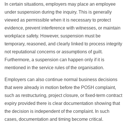
In certain situations, employers may place an employee
under suspension during the inquiry. This is generally
viewed as permissible when it is necessary to protect
evidence, prevent interference with witnesses, or maintain
workplace safety. However, suspension must be
temporary, reasoned, and clearly linked to process integrity
not reputational concerns or assumptions of guilt.
Furthermore, a suspension can happen only if it is
mentioned in the service rules of the organisation.
Employers can also continue normal business decisions
that were already in motion before the POSH complaint,
such as restructuring, project closure, or fixed-term contract
expiry provided there is clear documentation showing that
the decision is independent of the complaint. In such
cases, documentation and timing become critical.