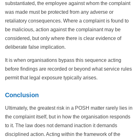
substantiated, the employee against whom the complaint
was made must be protected from any adverse or
retaliatory consequences. Where a complaint is found to
be malicious, action against the complainant may be
considered, but only where there is clear evidence of
deliberate false implication.
It is when organisations bypass this sequence acting
before findings are recorded or beyond what service rules
permit that legal exposure typically arises.
Conclusion
Ultimately, the greatest risk in a POSH matter rarely lies in
the complaint itself, but in how the organisation responds
to it. The law does not demand inaction it demands
disciplined action. Acting within the framework of the