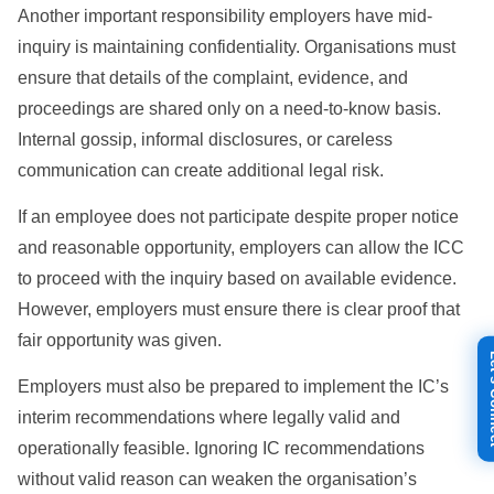
Another important responsibility employers have mid-
inquiry is maintaining confidentiality. Organisations must
ensure that details of the complaint, evidence, and
proceedings are shared only on a need-to-know basis.
Internal gossip, informal disclosures, or careless
communication can create additional legal risk.
If an employee does not participate despite proper notice
and reasonable opportunity, employers can allow the ICC
to proceed with the inquiry based on available evidence.
However, employers must ensure there is clear proof that
fair opportunity was given.
Let's
Employers must also be prepared to implement the IC’s
interim recommendations where legally valid and
operationally feasible. Ignoring IC recommendations
without valid reason can weaken the organisation’s