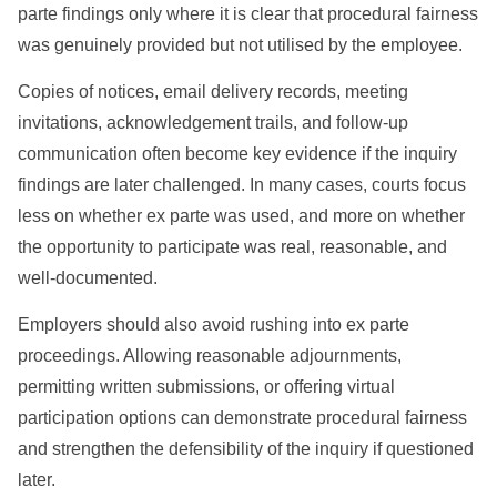
parte findings only where it is clear that procedural fairness
was genuinely provided but not utilised by the employee.
Copies of notices, email delivery records, meeting
invitations, acknowledgement trails, and follow-up
communication often become key evidence if the inquiry
findings are later challenged. In many cases, courts focus
less on whether ex parte was used, and more on whether
the opportunity to participate was real, reasonable, and
well-documented.
Employers should also avoid rushing into ex parte
proceedings. Allowing reasonable adjournments,
permitting written submissions, or offering virtual
participation options can demonstrate procedural fairness
and strengthen the defensibility of the inquiry if questioned
later.