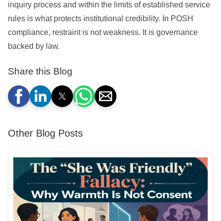
inquiry process and within the limits of established service
rules is what protects institutional credibility. In POSH
compliance, restraint is not weakness. It is governance
backed by law.
Share this Blog
Other Blog Posts