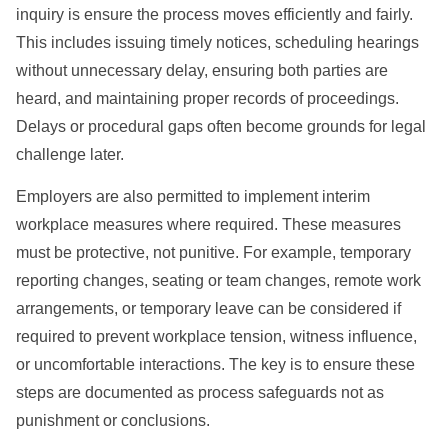
inquiry is ensure the process moves efficiently and fairly.
This includes issuing timely notices, scheduling hearings
without unnecessary delay, ensuring both parties are
heard, and maintaining proper records of proceedings.
Delays or procedural gaps often become grounds for legal
challenge later.
Employers are also permitted to implement interim
workplace measures where required. These measures
must be protective, not punitive. For example, temporary
reporting changes, seating or team changes, remote work
arrangements, or temporary leave can be considered if
required to prevent workplace tension, witness influence,
or uncomfortable interactions. The key is to ensure these
steps are documented as process safeguards not as
punishment or conclusions.