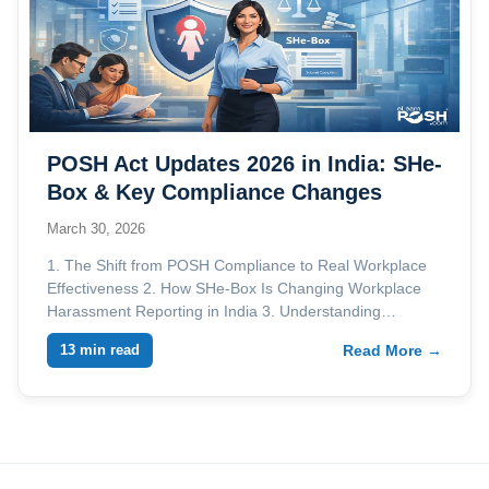
POSH Act Updates 2026 in India: SHe-
Box & Key Compliance Changes
March 30, 2026
1. The Shift from POSH Compliance to Real Workplace
Effectiveness 2. How SHe-Box Is Changing Workplace
Harassment Reporting in India 3. Understanding…
13 min read
Read More →