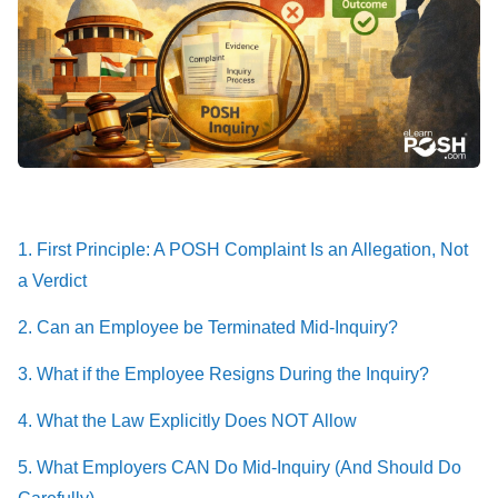
1. First Principle: A POSH Complaint Is an Allegation, Not
a Verdict
2. Can an Employee be Terminated Mid-Inquiry?
3. What if the Employee Resigns During the Inquiry?
4. What the Law Explicitly Does NOT Allow
5. What Employers CAN Do Mid-Inquiry (And Should Do