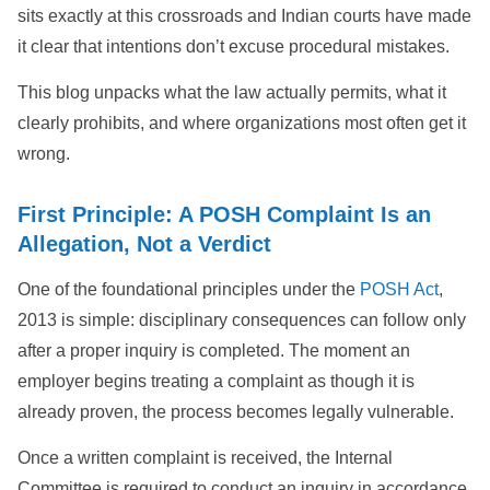
sits exactly at this crossroads and Indian courts have made
it clear that intentions don’t excuse procedural mistakes.
This blog unpacks what the law actually permits, what it
clearly prohibits, and where organizations most often get it
wrong.
First Principle: A POSH Complaint Is an
Allegation, Not a Verdict
One of the foundational principles under the
POSH Act
,
2013 is simple: disciplinary consequences can follow only
after a proper inquiry is completed. The moment an
employer begins treating a complaint as though it is
already proven, the process becomes legally vulnerable.
Once a written complaint is received, the Internal
Committee is required to conduct an inquiry in accordance