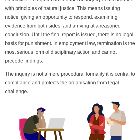
with principles of natural justice. This means issuing
notice, giving an opportunity to respond, examining
evidence from both sides, and arriving at a reasoned
conclusion. Until the final report is issued, there is no legal
basis for punishment. In employment law, termination is the
most serious form of disciplinary action and cannot
precede findings.
The inquiry is not a mere procedural formality it is central to
compliance and protects the organisation from legal
challenge.