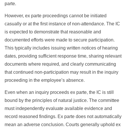
parte.
However, ex parte proceedings cannot be initiated
casually or at the first instance of non-attendance. The IC
is expected to demonstrate that reasonable and
documented efforts were made to secure participation.
This typically includes issuing written notices of hearing
dates, providing sufficient response time, sharing relevant
documents where required, and clearly communicating
that continued non-participation may result in the inquiry
proceeding in the employee’s absence.
Even when an inquiry proceeds ex parte, the IC is still
bound by the principles of natural justice. The committee
must independently evaluate available evidence and
record reasoned findings. Ex parte does not automatically
mean an adverse conclusion. Courts generally uphold ex