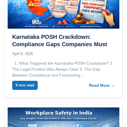
Karnataka POSH Crackdown:
Compliance Gaps Companies Must
Address
April 8, 2026
1. What Triggered the Karnataka POSH Crackdown? 2.
The Legal Position Was Always Clear 3. The Gap
Between Compliance and Functioning…
9 min read
Read More →