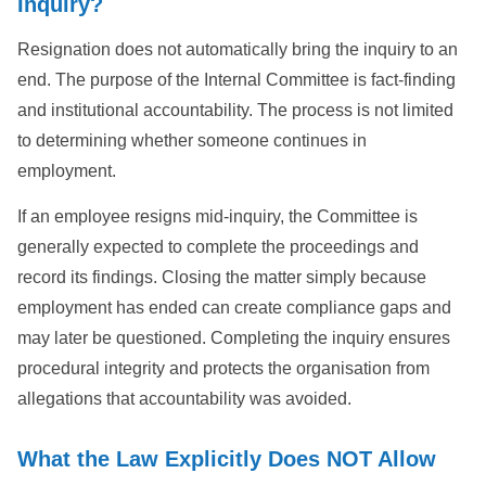
Inquiry?
Resignation does not automatically bring the inquiry to an
end. The purpose of the Internal Committee is fact-finding
and institutional accountability. The process is not limited
to determining whether someone continues in
employment.
If an employee resigns mid-inquiry, the Committee is
generally expected to complete the proceedings and
record its findings. Closing the matter simply because
employment has ended can create compliance gaps and
may later be questioned. Completing the inquiry ensures
procedural integrity and protects the organisation from
allegations that accountability was avoided.
What the Law Explicitly Does NOT Allow