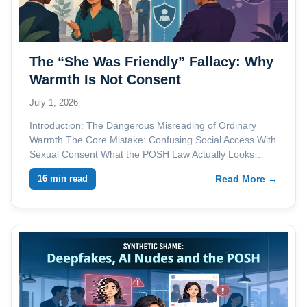
The “She Was Friendly” Fallacy: Why
Warmth Is Not Consent
July 1, 2026
Introduction: The Dangerous Misreading of Ordinary
Warmth The Core Mistake: Confusing Social Access With
Sexual Consent What the POSH Law Actually Looks…
16 min read
Read More →