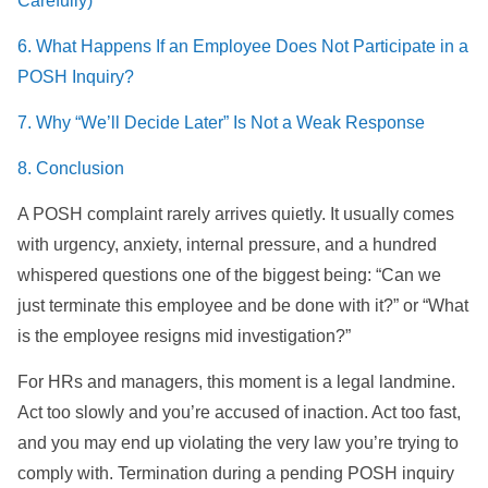
Carefully)
6. What Happens If an Employee Does Not Participate in a
POSH Inquiry?
7. Why “We’ll Decide Later” Is Not a Weak Response
8. Conclusion
A POSH complaint rarely arrives quietly. It usually comes
with urgency, anxiety, internal pressure, and a hundred
whispered questions one of the biggest being: “Can we
just terminate this employee and be done with it?” or “What
is the employee resigns mid investigation?”
For HRs and managers, this moment is a legal landmine.
Act too slowly and you’re accused of inaction. Act too fast,
and you may end up violating the very law you’re trying to
comply with. Termination during a pending POSH inquiry