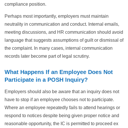
compliance position.
Perhaps most importantly, employers must maintain
neutrality in communication and conduct. Internal emails,
meeting discussions, and HR communication should avoid
language that suggests assumptions of guilt or dismissal of
the complaint. In many cases, internal communication
records later become part of legal scrutiny.
What Happens If an Employee Does Not
Participate in a POSH Inquiry?
Employers should also be aware that an inquiry does not
have to stop if an employee chooses not to participate.
Where an employee repeatedly fails to attend hearings or
respond to notices despite being given proper notice and
reasonable opportunity, the IC is permitted to proceed ex