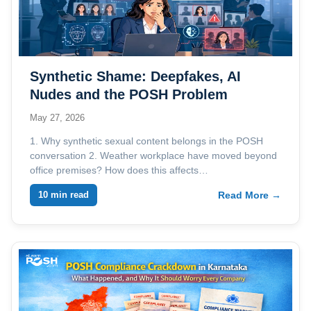
Synthetic Shame: Deepfakes, AI
Nudes and the POSH Problem
Employers Are Not Ready For
May 27, 2026
1. Why synthetic sexual content belongs in the POSH
conversation 2. Weather workplace have moved beyond
office premises? How does this affects…
10 min read
Read More →