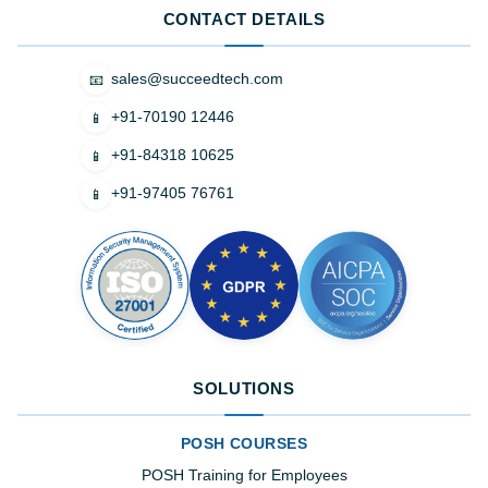
CONTACT DETAILS
sales@succeedtech.com
📧
+91-70190 12446
📱
+91-84318 10625
📱
+91-97405 76761
📱
SOLUTIONS
POSH COURSES
POSH Training for Employees