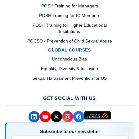
POSH Training for Managers
POSH Training for IC Members
POSH Training for Higher Educational
Institutions
POCSO - Prevention of Child Sexual Abuse
GLOBAL COURSES
Unconscious Bias
Equality, Diversity & Inclusion
Sexual Harassment Prevention for US
GET SOCIAL WITH US
Subscribe to our newsletter