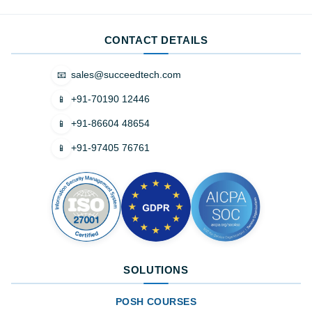
CONTACT DETAILS
sales@succeedtech.com
📧
+91-70190 12446
📱
+91-86604 48654
📱
+91-97405 76761
📱
SOLUTIONS
POSH COURSES