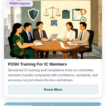
POSH Courses
POSH Training For IC Members
Structured IC training and compliance tools so committee
members handle complaints with confidence, sensitivity, and
accuracy-not just check-the-box workshops.
Know More