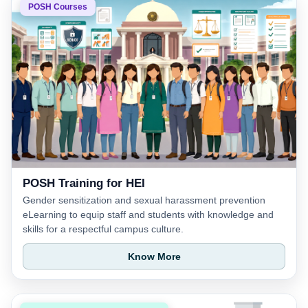
POSH Courses
POSH Training for HEI
Gender sensitization and sexual harassment prevention
eLearning to equip staff and students with knowledge and
skills for a respectful campus culture.
Know More