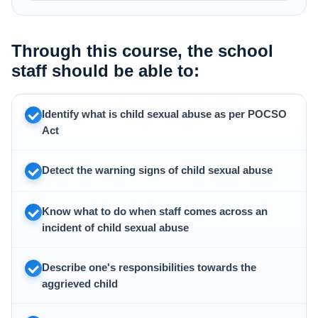
Through this course, the school
staff should be able to:
Identify what is child sexual abuse as per POCSO
Act
Detect the warning signs of child sexual abuse
Know what to do when staff comes across an
incident of child sexual abuse
Describe one's responsibilities towards the
aggrieved child