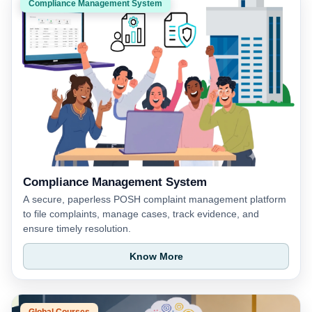
Compliance Management System
Compliance Management System
A secure, paperless POSH complaint management platform
to file complaints, manage cases, track evidence, and
ensure timely resolution.
Know More
Global Courses