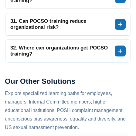
training?
31. Can POCSO training reduce
organizational risk?
32. Where can organizations get POCSO
training?
Our Other Solutions
Explore specialized learning paths for employees,
managers, Internal Committee members, higher
educational institutions, POSH complaint management,
unconscious bias awareness, equality and diversity, and
US sexual harassment prevention.