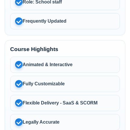
Role: School staff
Frequently Updated
Course Highlights
Animated & Interactive
Fully Customizable
Flexible Delivery - SaaS & SCORM
Legally Accurate