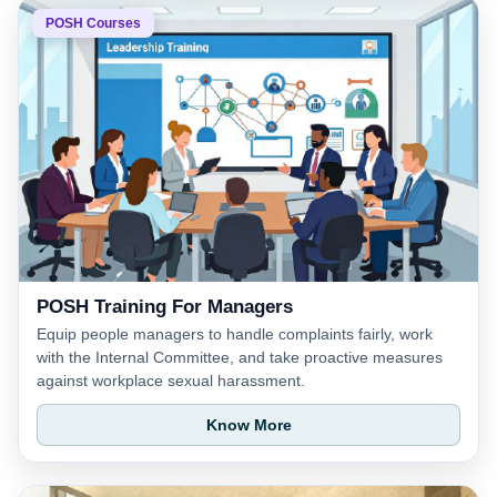
POSH Courses
POSH Training For Managers
Equip people managers to handle complaints fairly, work
with the Internal Committee, and take proactive measures
against workplace sexual harassment.
Know More