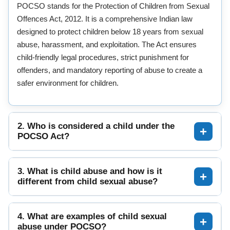
POCSO stands for the Protection of Children from Sexual
Offences Act, 2012. It is a comprehensive Indian law
designed to protect children below 18 years from sexual
abuse, harassment, and exploitation. The Act ensures
child-friendly legal procedures, strict punishment for
offenders, and mandatory reporting of abuse to create a
safer environment for children.
2. Who is considered a child under the
POCSO Act?
3. What is child abuse and how is it
different from child sexual abuse?
4. What are examples of child sexual
abuse under POCSO?