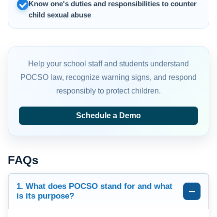
Know one's duties and responsibilities to counter
child sexual abuse
Help your school staff and students understand
POCSO law, recognize warning signs, and respond
responsibly to protect children.
Schedule a Demo
FAQs
1. What does POCSO stand for and what
is its purpose?