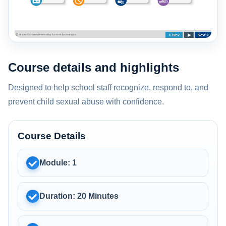
Course details and highlights
Designed to help school staff recognize, respond to, and
prevent child sexual abuse with confidence.
Course Details
Module: 1
Duration: 20 Minutes