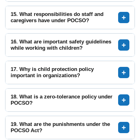
15. What responsibilities do staff and
caregivers have under POCSO?
16. What are important safety guidelines
while working with children?
17. Why is child protection policy
important in organizations?
18. What is a zero-tolerance policy under
POCSO?
19. What are the punishments under the
POCSO Act?