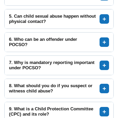
5. Can child sexual abuse happen without
physical contact?
6. Who can be an offender under
POCSO?
7. Why is mandatory reporting important
under POCSO?
8. What should you do if you suspect or
witness child abuse?
9. What is a Child Protection Committee
(CPC) and its role?