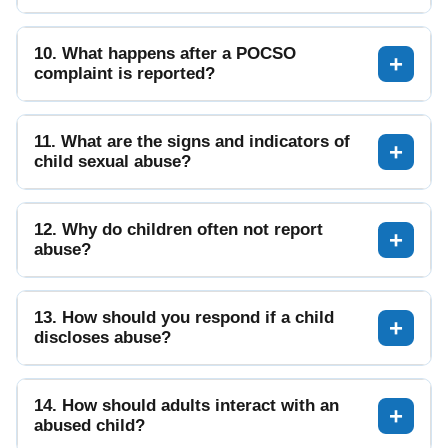
10. What happens after a POCSO
complaint is reported?
11. What are the signs and indicators of
child sexual abuse?
12. Why do children often not report
abuse?
13. How should you respond if a child
discloses abuse?
14. How should adults interact with an
abused child?