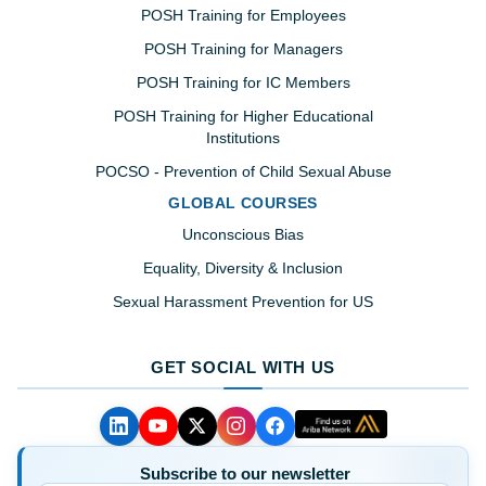
POSH Training for Employees
POSH Training for Managers
POSH Training for IC Members
POSH Training for Higher Educational
Institutions
POCSO - Prevention of Child Sexual Abuse
GLOBAL COURSES
Unconscious Bias
Equality, Diversity & Inclusion
Sexual Harassment Prevention for US
GET SOCIAL WITH US
Subscribe to our newsletter