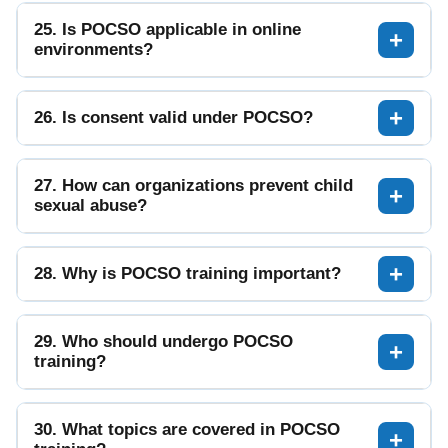
25. Is POCSO applicable in online
environments?
26. Is consent valid under POCSO?
27. How can organizations prevent child
sexual abuse?
28. Why is POCSO training important?
29. Who should undergo POCSO
training?
30. What topics are covered in POCSO