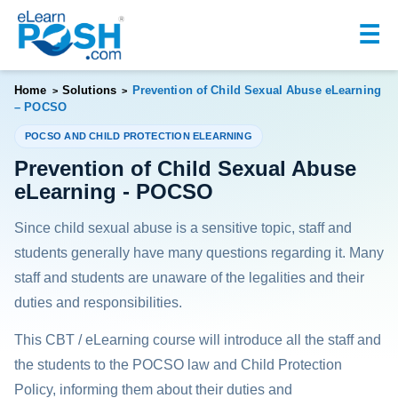
☰
Home
Solutions
Prevention of Child Sexual Abuse eLearning
>
>
– POCSO
POCSO AND CHILD PROTECTION ELEARNING
Prevention of Child Sexual Abuse
eLearning - POCSO
Since child sexual abuse is a sensitive topic, staff and
students generally have many questions regarding it. Many
staff and students are unaware of the legalities and their
duties and responsibilities.
This CBT / eLearning course will introduce all the staff and
the students to the POCSO law and Child Protection
Policy, informing them about their duties and