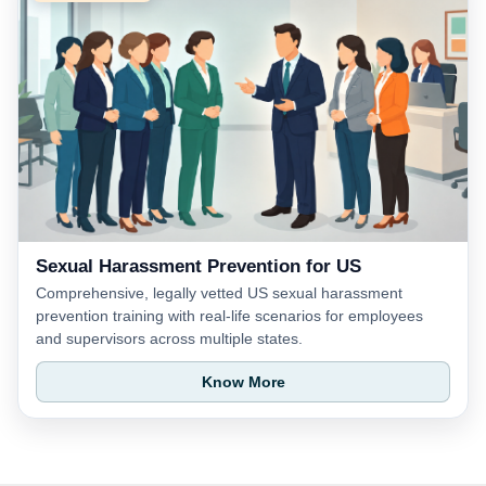
Sexual Harassment Prevention for US
Comprehensive, legally vetted US sexual harassment
prevention training with real-life scenarios for employees
and supervisors across multiple states.
Know More