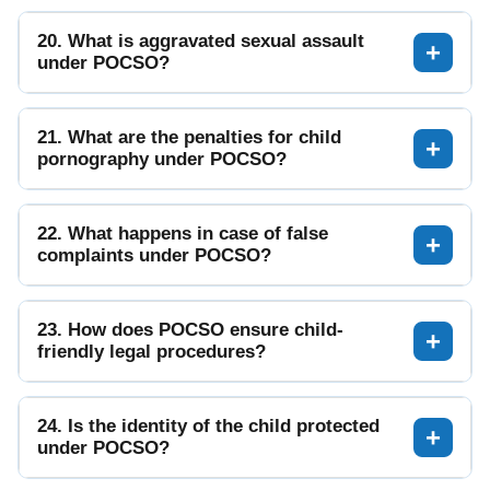
20. What is aggravated sexual assault
under POCSO?
21. What are the penalties for child
pornography under POCSO?
22. What happens in case of false
complaints under POCSO?
23. How does POCSO ensure child-
friendly legal procedures?
24. Is the identity of the child protected
under POCSO?