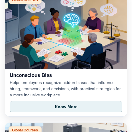
Unconscious Bias
Helps employees recognize hidden biases that influence
hiring, teamwork, and decisions, with practical strategies for
a more inclusive workplace.
Know More
Global Courses