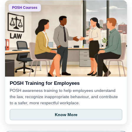
POSH Courses
POSH Training for Employees
POSH awareness training to help employees understand
the law, recognize inappropriate behaviour, and contribute
to a safer, more respectful workplace.
Know More