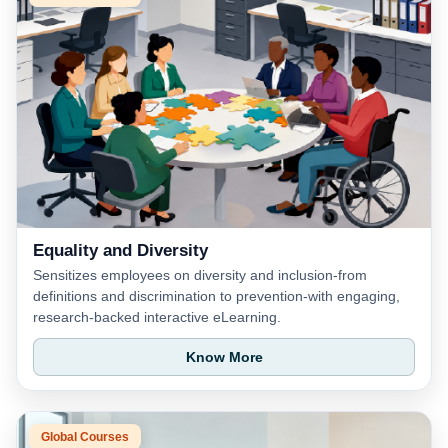
Equality and Diversity
Sensitizes employees on diversity and inclusion-from
definitions and discrimination to prevention-with engaging,
research-backed interactive eLearning.
Know More
Global Courses