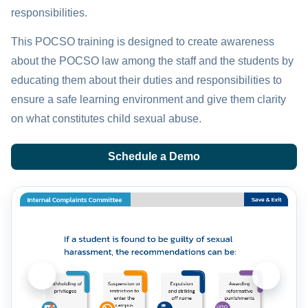
responsibilities.
This POCSO training is designed to create awareness
about the POCSO law among the staff and the students by
educating them about their duties and responsibilities to
ensure a safe learning environment and give them clarity
on what constitutes child sexual abuse.
Schedule a Demo