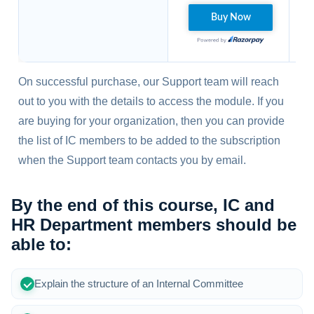
On successful purchase, our Support team will reach
out to you with the details to access the module. If you
are buying for your organization, then you can provide
the list of IC members to be added to the subscription
when the Support team contacts you by email.
By the end of this course, IC and
HR Department members should be
able to:
Explain the structure of an Internal Committee