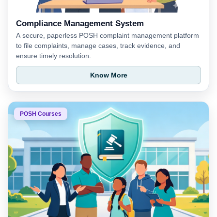
Compliance Management System
A secure, paperless POSH complaint management platform
to file complaints, manage cases, track evidence, and
ensure timely resolution.
Know More
POSH Courses