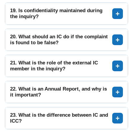
19. Is confidentiality maintained during
the inquiry?
20. What should an IC do if the complaint
is found to be false?
21. What is the role of the external IC
member in the inquiry?
22. What is an Annual Report, and why is
it important?
23. What is the difference between IC and
ICC?