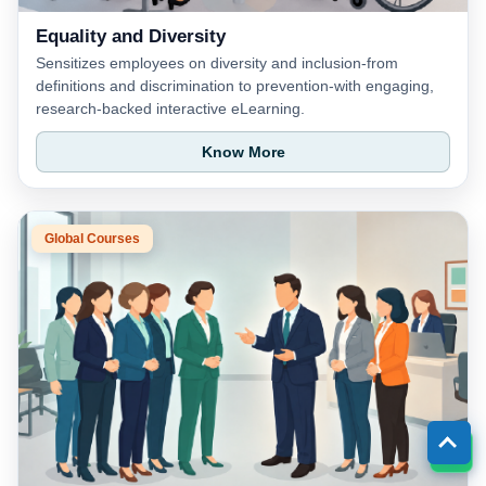
Equality and Diversity
Sensitizes employees on diversity and inclusion-from
definitions and discrimination to prevention-with engaging,
research-backed interactive eLearning.
Know More
Global Courses