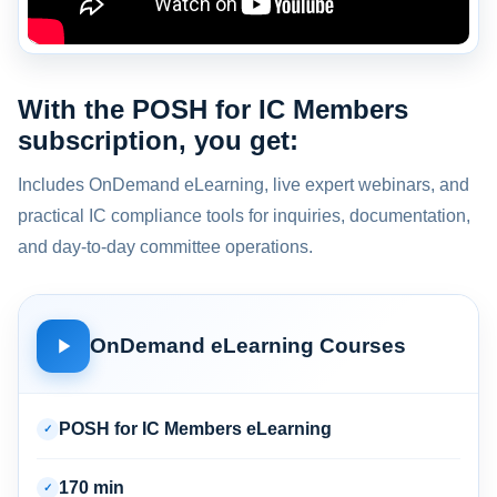
With the POSH for IC Members
subscription, you get:
Includes OnDemand eLearning, live expert webinars, and
practical IC compliance tools for inquiries, documentation,
and day-to-day committee operations.
OnDemand eLearning Courses
POSH for IC Members eLearning
✓
170 min
✓