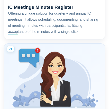
IC Meetings Minutes Register
Offering a unique solution for quarterly and annual IC
meetings, it allows scheduling, documenting, and sharing
of meeting minutes with participants, facilitating
acceptance of the minutes with a single click.
06