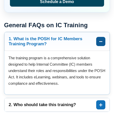
Schedule a Demo
General FAQs on IC Training
1. What is the POSH for IC Members
Training Program?
The training program is a comprehensive solution
designed to help Internal Committee (IC) members
understand their roles and responsibilities under the POSH
Act. It includes eLearning, webinars, and tools to ensure
compliance and effectiveness.
2. Who should take this training?