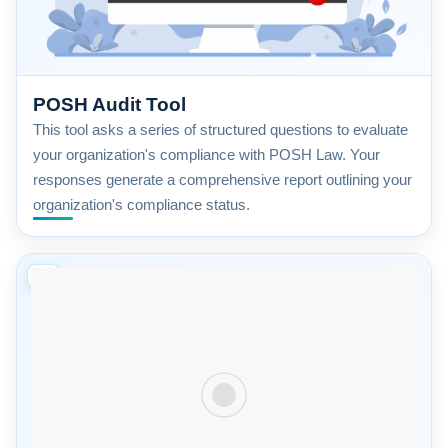
POSH Audit Tool
This tool asks a series of structured questions to evaluate
your organization's compliance with POSH Law. Your
responses generate a comprehensive report outlining your
organization's compliance status.
08