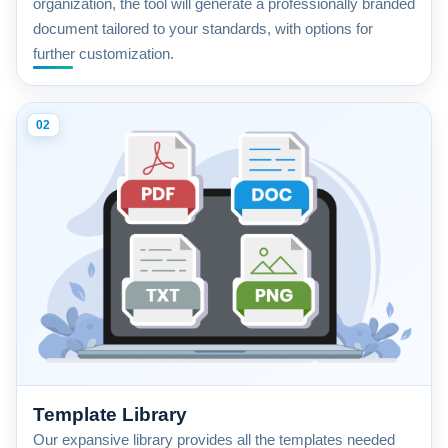
organization, the tool will generate a professionally branded
document tailored to your standards, with options for
further customization.
02
Template Library
Our expansive library provides all the templates needed