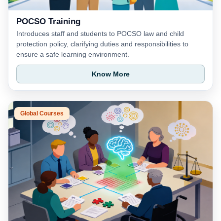
POCSO Training
Introduces staff and students to POCSO law and child
protection policy, clarifying duties and responsibilities to
ensure a safe learning environment.
Know More
Global Courses