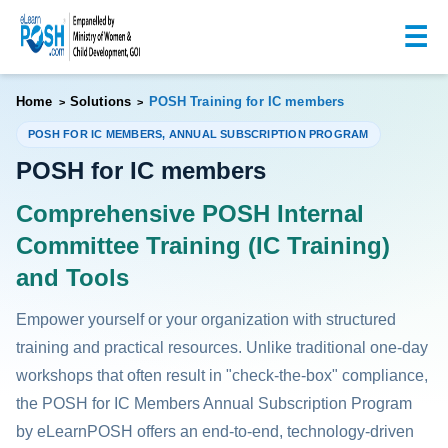
☰
Home
Solutions
POSH Training for IC members
>
>
POSH FOR IC MEMBERS, ANNUAL SUBSCRIPTION PROGRAM
POSH for IC members
Comprehensive POSH Internal
Committee Training (IC Training)
and Tools
Empower yourself or your organization with structured
training and practical resources. Unlike traditional one-day
workshops that often result in "check-the-box" compliance,
the POSH for IC Members Annual Subscription Program
by eLearnPOSH offers an end-to-end, technology-driven