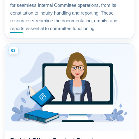
for seamless Internal Committee operations, from its
constitution to inquiry handling and reporting. These
resources streamline the documentation, emails, and
reports essential to committee functioning.
03