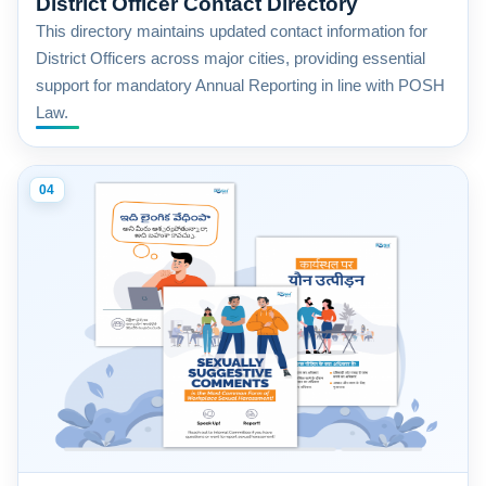
District Officer Contact Directory
This directory maintains updated contact information for
District Officers across major cities, providing essential
support for mandatory Annual Reporting in line with POSH
Law.
04