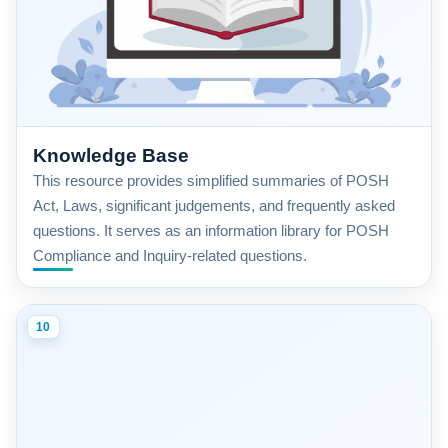
Knowledge Base
This resource provides simplified summaries of POSH
Act, Laws, significant judgements, and frequently asked
questions. It serves as an information library for POSH
Compliance and Inquiry-related questions.
10