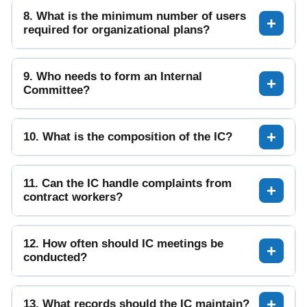
8. What is the minimum number of users
required for organizational plans?
9. Who needs to form an Internal
Committee?
10. What is the composition of the IC?
11. Can the IC handle complaints from
contract workers?
12. How often should IC meetings be
conducted?
13. What records should the IC maintain?