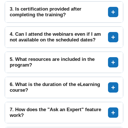
3. Is certification provided after
completing the training?
4. Can I attend the webinars even if I am
not available on the scheduled dates?
5. What resources are included in the
program?
6. What is the duration of the eLearning
course?
7. How does the "Ask an Expert" feature
work?