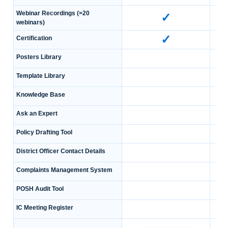
Webinar Recordings (>20
✓
webinars)
✓
Certification
Posters Library
Template Library
Knowledge Base
Ask an Expert
Policy Drafting Tool
District Officer Contact Details
Complaints Management System
POSH Audit Tool
IC Meeting Register