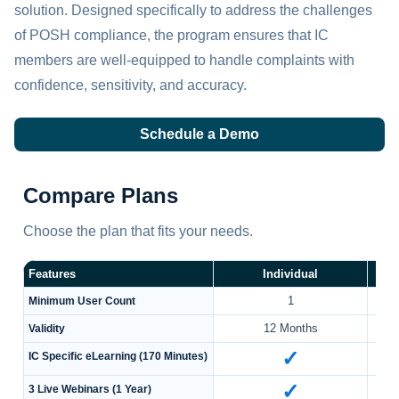
solution. Designed specifically to address the challenges
of POSH compliance, the program ensures that IC
members are well-equipped to handle complaints with
confidence, sensitivity, and accuracy.
Schedule a Demo
Compare Plans
Choose the plan that fits your needs.
Features
Individual
1
Minimum User Count
12 Months
Validity
✓
IC Specific eLearning (170 Minutes)
✓
3 Live Webinars (1 Year)