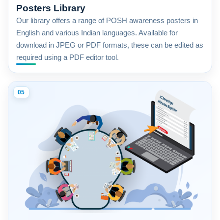
Posters Library
Our library offers a range of POSH awareness posters in
English and various Indian languages. Available for
download in JPEG or PDF formats, these can be edited as
required using a PDF editor tool.
05