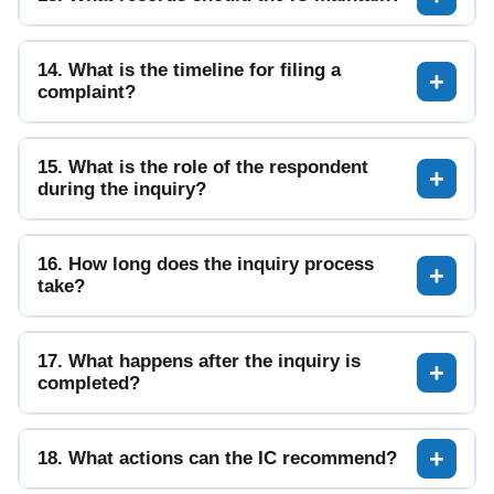
14. What is the timeline for filing a
complaint?
15. What is the role of the respondent
during the inquiry?
16. How long does the inquiry process
take?
17. What happens after the inquiry is
completed?
18. What actions can the IC recommend?