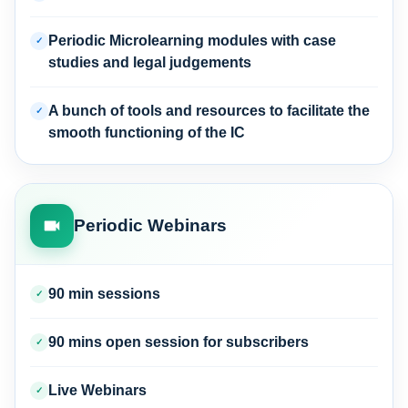
Periodic Microlearning modules with case
✓
studies and legal judgements
A bunch of tools and resources to facilitate the
✓
smooth functioning of the IC
Periodic Webinars
90 min sessions
✓
90 mins open session for subscribers
✓
Live Webinars
✓