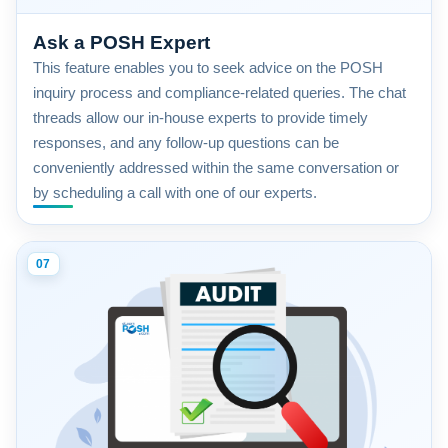
Ask a POSH Expert
This feature enables you to seek advice on the POSH
inquiry process and compliance-related queries. The chat
threads allow our in-house experts to provide timely
responses, and any follow-up questions can be
conveniently addressed within the same conversation or
by scheduling a call with one of our experts.
07