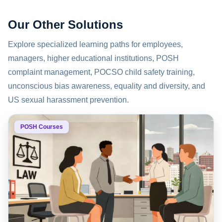
Our Other Solutions
Explore specialized learning paths for employees,
managers, higher educational institutions, POSH
complaint management, POCSO child safety training,
unconscious bias awareness, equality and diversity, and
US sexual harassment prevention.
POSH Courses