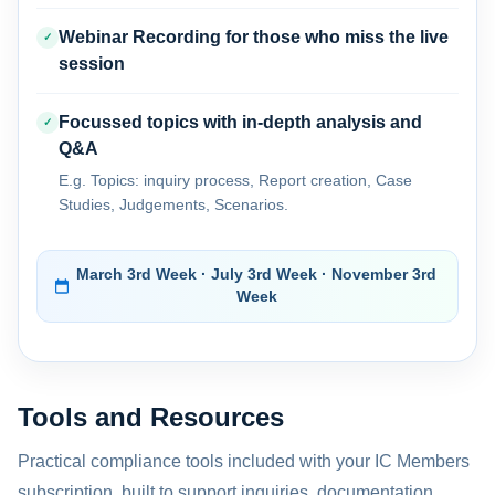
Webinar Recording for those who miss the live
✓
session
Focussed topics with in-depth analysis and
✓
Q&A
E.g. Topics: inquiry process, Report creation, Case
Studies, Judgements, Scenarios.
March 3rd Week · July 3rd Week · November 3rd
Week
Tools and Resources
Practical compliance tools included with your IC Members
subscription, built to support inquiries, documentation,