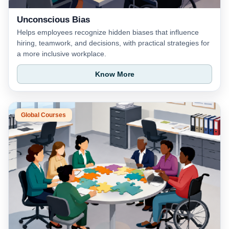
Unconscious Bias
Helps employees recognize hidden biases that influence
hiring, teamwork, and decisions, with practical strategies for
a more inclusive workplace.
Know More
Global Courses