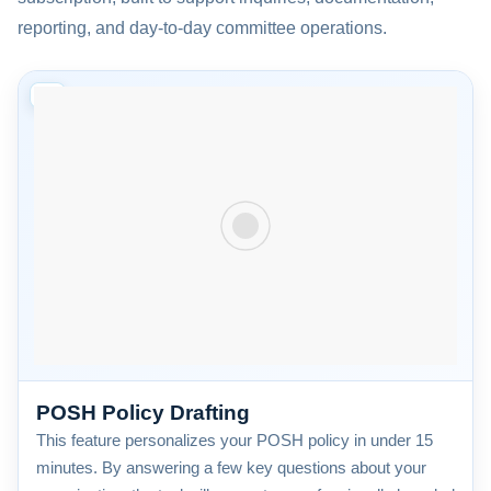
reporting, and day-to-day committee operations.
01
POSH Policy Drafting
This feature personalizes your POSH policy in under 15
minutes. By answering a few key questions about your