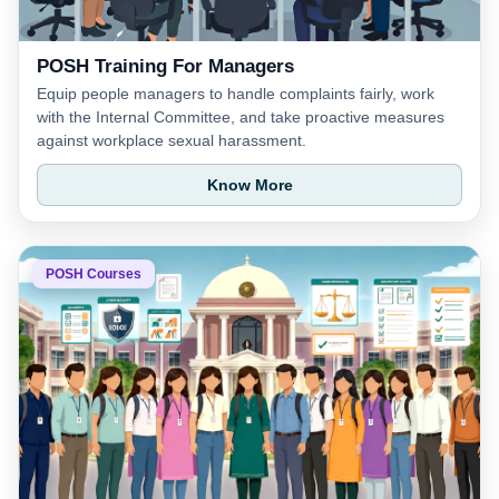
POSH Training For Managers
Equip people managers to handle complaints fairly, work
with the Internal Committee, and take proactive measures
against workplace sexual harassment.
Know More
POSH Courses