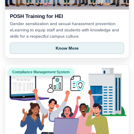
POSH Training for HEI
Gender sensitization and sexual harassment prevention
eLearning to equip staff and students with knowledge and
skills for a respectful campus culture.
Know More
Compliance Management System