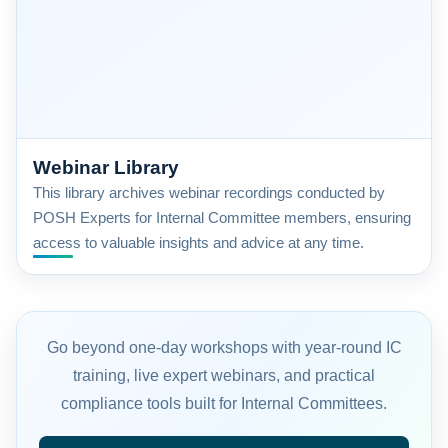
Webinar Library
This library archives webinar recordings conducted by
POSH Experts for Internal Committee members, ensuring
access to valuable insights and advice at any time.
Go beyond one-day workshops with year-round IC
training, live expert webinars, and practical
compliance tools built for Internal Committees.