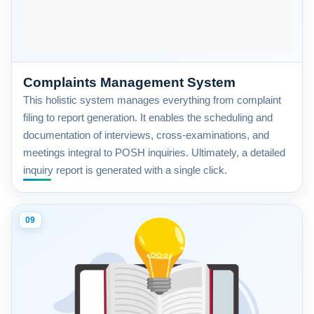
Complaints Management System
This holistic system manages everything from complaint
filing to report generation. It enables the scheduling and
documentation of interviews, cross-examinations, and
meetings integral to POSH inquiries. Ultimately, a detailed
inquiry report is generated with a single click.
09