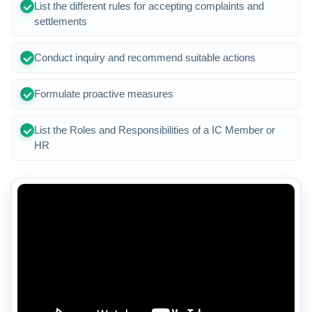
List the different rules for accepting complaints and
settlements
Conduct inquiry and recommend suitable actions
Formulate proactive measures
List the Roles and Responsibilities of a IC Member or
HR