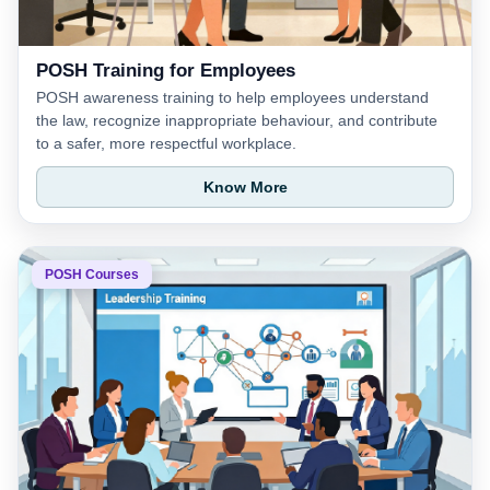
POSH Training for Employees
POSH awareness training to help employees understand
the law, recognize inappropriate behaviour, and contribute
to a safer, more respectful workplace.
Know More
POSH Courses