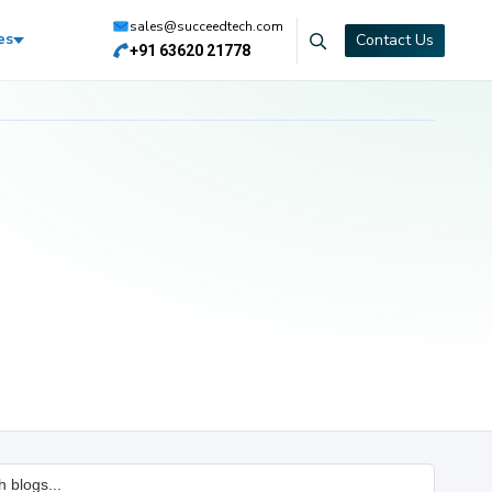
sales@succeedtech.com
Contact Us
es
+91 63620 21778