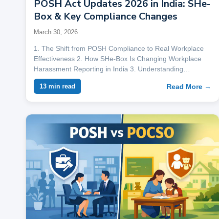
POSH Act Updates 2026 in India: SHe-
Box & Key Compliance Changes
March 30, 2026
1. The Shift from POSH Compliance to Real Workplace
Effectiveness 2. How SHe-Box Is Changing Workplace
Harassment Reporting in India 3. Understanding…
Read More →
13 min read