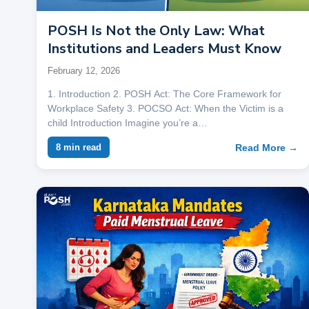
POSH Is Not the Only Law: What
Institutions and Leaders Must Know
February 12, 2026
1. Introduction 2. POSH Act: The Core Framework for
Workplace Safety 3. POCSO Act: When the Victim is a
child Introduction Imagine you’re a…
Read More →
8 min read