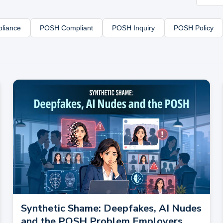
liance
POSH Compliant
POSH Inquiry
POSH Policy
Synthetic Shame: Deepfakes, AI Nudes
and the POSH Problem Employers