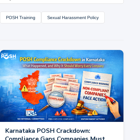
POSH Training
Sexual Harassment Policy
Karnataka POSH Crackdown:
Compliance Gaps Companies Must