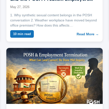
Are Not Ready For
May 27, 2026
1. Why synthetic sexual content belongs in the POSH
conversation 2. Weather workplace have moved beyond
office premises? How does this affects…
Read More →
10 min read