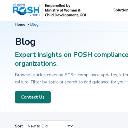
Skip
Skip
Solutio
eLearnPOSH
Best
to
to
training
primary
main
Home
>
Blog
on
navigation
content
Blog
POSH
Expert insights on POSH compliance,
organizations.
Browse articles covering POSH compliance updates, Inter
culture. Filter by topic or search to find guidance for your
Contact Us
Sort