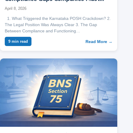
Address
April 8, 2026
1. What Triggered the Karnataka POSH Crackdown? 2.
The Legal Position Was Always Clear 3. The Gap
Between Compliance and Functioning…
Read More →
9 min read