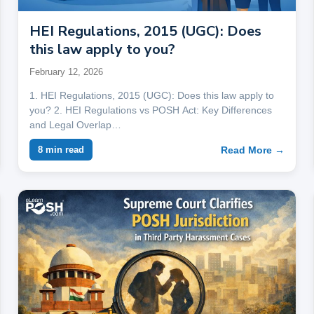
HEI Regulations, 2015 (UGC): Does
this law apply to you?
February 12, 2026
1. HEI Regulations, 2015 (UGC): Does this law apply to
you? 2. HEI Regulations vs POSH Act: Key Differences
and Legal Overlap…
Read More →
8 min read