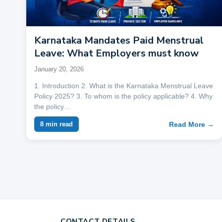
Karnataka Mandates Paid Menstrual
Leave: What Employers must know
January 20, 2026
1. Introduction 2. What is the Karnataka Menstrual Leave
Policy 2025? 3. To whom is the policy applicable? 4. Why
the policy…
Read More →
8 min read
CONTACT DETAILS