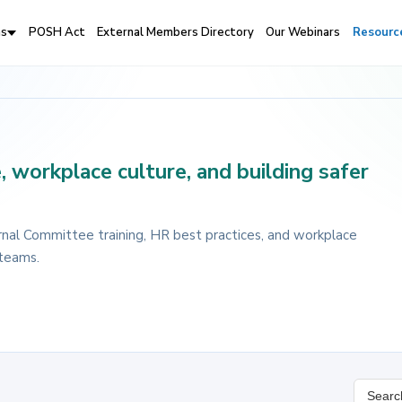
ns
POSH Act
External Members Directory
Our Webinars
Resourc
 workplace culture, and building safer
nal Committee training, HR best practices, and workplace
 teams.