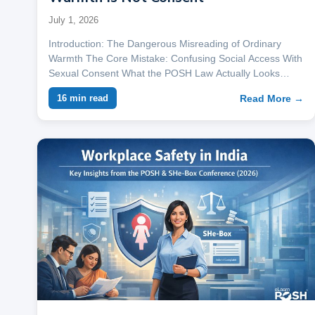
July 1, 2026
Introduction: The Dangerous Misreading of Ordinary
Warmth The Core Mistake: Confusing Social Access With
Sexual Consent What the POSH Law Actually Looks…
Read More →
16 min read