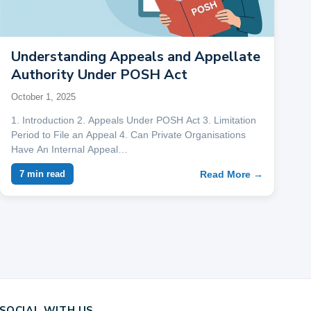
Understanding Appeals and Appellate
Authority Under POSH Act
October 1, 2025
1. Introduction 2. Appeals Under POSH Act 3. Limitation
Period to File an Appeal 4. Can Private Organisations
Have An Internal Appeal…
Read More →
7 min read
SOCIAL WITH US