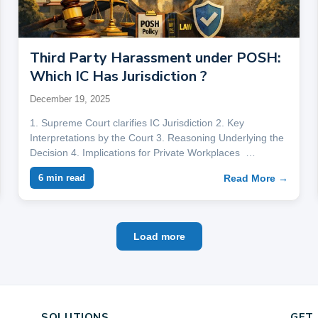
Third Party Harassment under POSH:
Which IC Has Jurisdiction ?
December 19, 2025
1. Supreme Court clarifies IC Jurisdiction 2. Key
Interpretations by the Court 3. Reasoning Underlying the
Decision 4. Implications for Private Workplaces …
Read More →
6 min read
Load more
SOLUTIONS
GET 