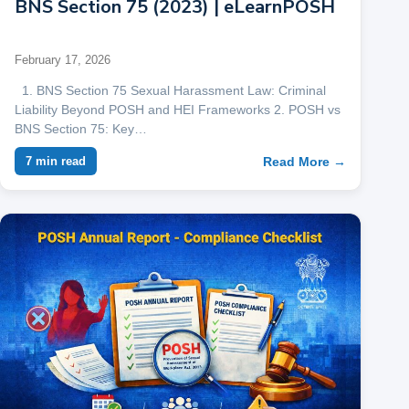
BNS Section 75 (2023) | eLearnPOSH
February 17, 2026
1. BNS Section 75 Sexual Harassment Law: Criminal
Liability Beyond POSH and HEI Frameworks 2. POSH vs
BNS Section 75: Key…
Read More →
7 min read