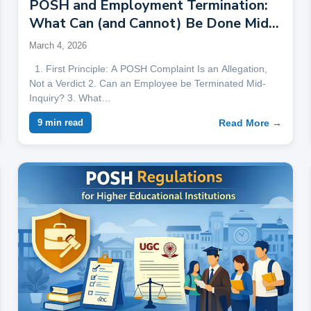
POSH and Employment Termination:
What Can (and Cannot) Be Done Mid-
Inquiry
March 4, 2026
1. First Principle: A POSH Complaint Is an Allegation,
Not a Verdict 2. Can an Employee be Terminated Mid-
Inquiry? 3. What…
Read More →
9 min read