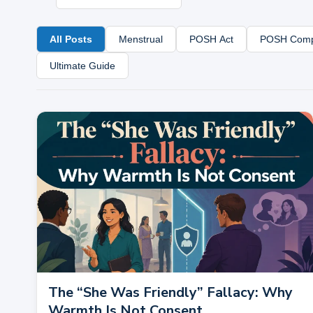
All Posts
Menstrual
POSH Act
POSH Comp
Ultimate Guide
The “She Was Friendly” Fallacy: Why
Warmth Is Not Consent