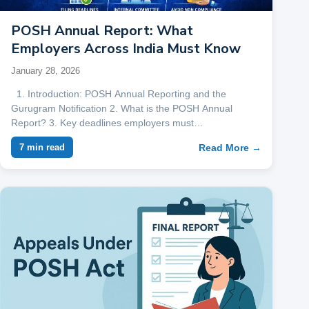
POSH Annual Report: What
Employers Across India Must Know
January 28, 2026
1. Introduction: POSH Annual Reporting and the
Gurugram Notification 2. What is the POSH Annual
Report? 3. Key deadlines employers must…
Read More →
7 min read