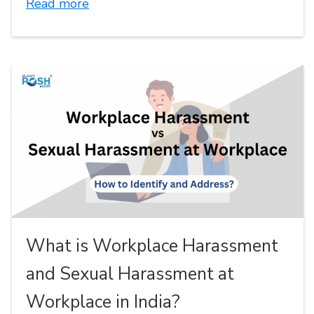
Read more
What is Workplace Harassment
and Sexual Harassment at
Workplace in India?