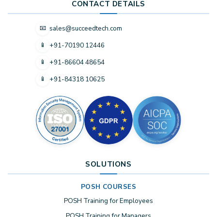
CONTACT DETAILS
sales@succeedtech.com
📧
+91-70190 12446
📱
+91-86604 48654
📱
+91-84318 10625
📱
SOLUTIONS
POSH COURSES
POSH Training for Employees
POSH Training for Managers