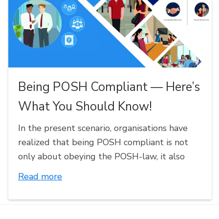
Being POSH Compliant — Here’s
What You Should Know!
In the present scenario, organisations have
realized that being POSH compliant is not
only about obeying the POSH-law, it also
Read more