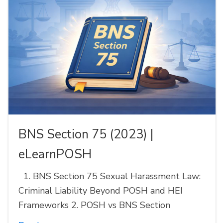
BNS Section 75 (2023) |
eLearnPOSH
1. BNS Section 75 Sexual Harassment Law:
Criminal Liability Beyond POSH and HEI
Frameworks 2. POSH vs BNS Section