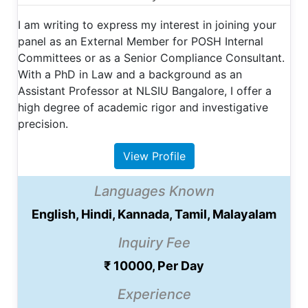
​I am writing to express my interest in joining your
panel as an External Member for POSH Internal
Committees or as a Senior Compliance Consultant. ​
With a PhD in Law and a background as an
Assistant Professor at NLSIU Bangalore, I offer a
high degree of academic rigor and investigative
precision.
View Profile
Languages Known
English, Hindi, Kannada, Tamil, Malayalam
Inquiry Fee
₹ 10000, Per Day
Experience