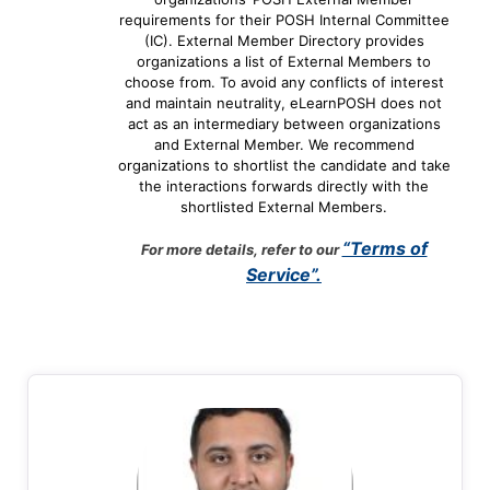
requirements for their POSH Internal Committee
(IC). External Member Directory provides
organizations a list of External Members to
choose from. To avoid any conflicts of interest
and maintain neutrality, eLearnPOSH does not
act as an intermediary between organizations
and External Member. We recommend
organizations to shortlist the candidate and take
the interactions forwards directly with the
shortlisted External Members.
“Terms of
For more details, refer to our
Service”.