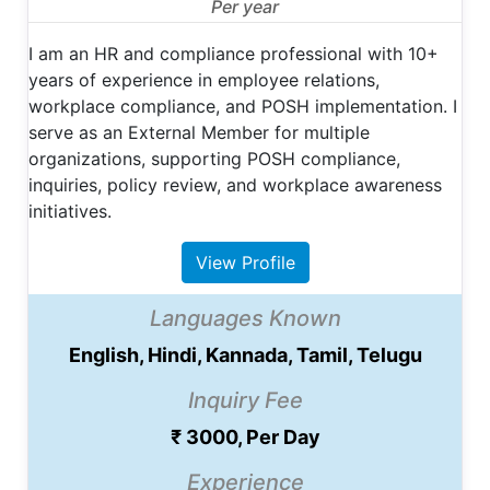
Per year
I am an HR and compliance professional with 10+
years of experience in employee relations,
workplace compliance, and POSH implementation. I
serve as an External Member for multiple
organizations, supporting POSH compliance,
inquiries, policy review, and workplace awareness
initiatives.
View Profile
Languages Known
English, Hindi, Kannada, Tamil, Telugu
Inquiry Fee
₹ 3000, Per Day
Experience