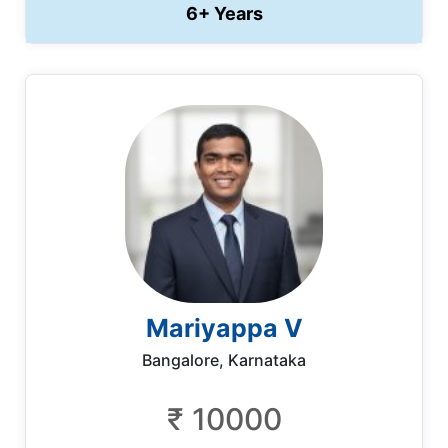
6+ Years
Mariyappa V
Bangalore, Karnataka
₹ 10000