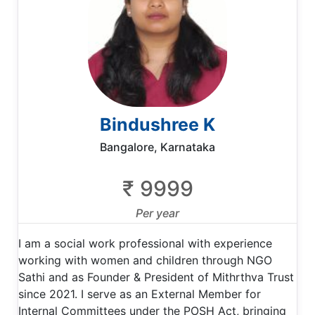
Bindushree K
Bangalore, Karnataka
₹ 9999
Per year
I am a social work professional with experience
working with women and children through NGO
Sathi and as Founder & President of Mithrthva Trust
since 2021. I serve as an External Member for
Internal Committees under the POSH Act, bringing