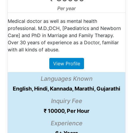
Per year
Medical doctor as well as mental health
professional. M.D.;DCH, [Paediatrics and Newborn
Care] and PhD in Marriage and Family Therapy.
Over 30 years of experience as a Doctor, familiar
with all kinds of abuse.
View Profile
Languages Known
English, Hindi, Kannada, Marathi, Gujarathi
Inquiry Fee
₹ 10000, Per Hour
Experience