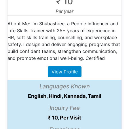
₹ 10
Per year
About Me: I'm Shubashree, a People Influencer and
Life Skills Trainer with 25+ years of experience in
HR, soft skills training, counselling, and workplace
safety. I design and deliver engaging programs that
build confident teams, strengthen communication,
and promote emotional well-being. Certified
View Profile
Languages Known
English, Hindi, Kannada, Tamil
Inquiry Fee
₹ 10, Per Visit