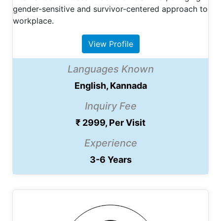
gender-sensitive and survivor-centered approach to
workplace.
View Profile
Languages Known
English, Kannada
Inquiry Fee
₹ 2999, Per Visit
Experience
3-6 Years