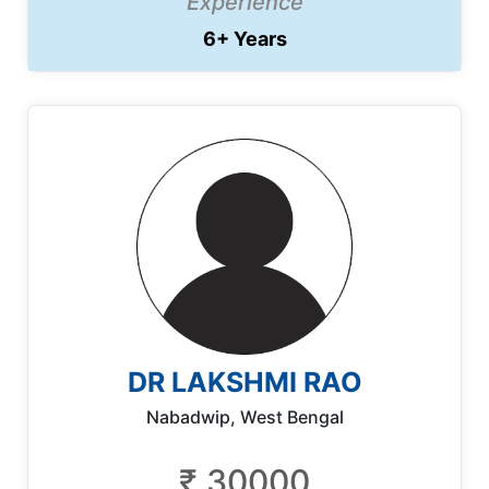
Experience
6+ Years
DR LAKSHMI RAO
Nabadwip, West Bengal
₹ 30000