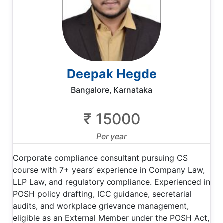
Deepak Hegde
Bangalore, Karnataka
₹ 15000
Per year
Corporate compliance consultant pursuing CS
course with 7+ years’ experience in Company Law,
LLP Law, and regulatory compliance. Experienced in
POSH policy drafting, ICC guidance, secretarial
audits, and workplace grievance management,
eligible as an External Member under the POSH Act,