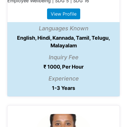
Employee Wellbeing | SDG 5 | SDG 16
View Profile
Languages Known
English, Hindi, Kannada, Tamil, Telugu,
Malayalam
Inquiry Fee
₹ 1000, Per Hour
Experience
1-3 Years