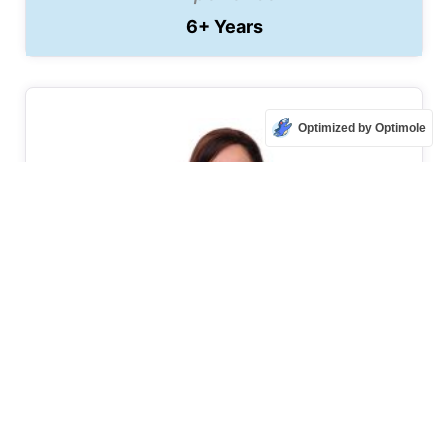
6+ Years
Optimized by Optimole
Pavana Lingaiah
Bangalore, Karnataka
₹ 20000