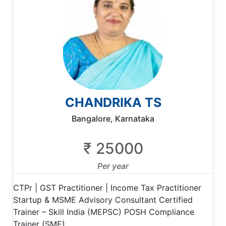
CHANDRIKA TS
Bangalore, Karnataka
₹ 25000
Per year
CTPr | GST Practitioner | Income Tax Practitioner
Startup & MSME Advisory Consultant Certified
Trainer – Skill India (MEPSC) POSH Compliance
Trainer (SME)