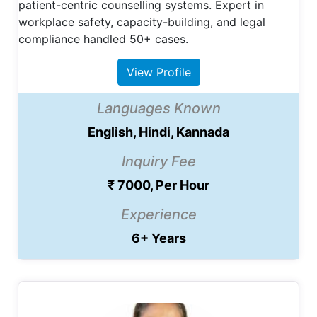
patient-centric counselling systems. Expert in
workplace safety, capacity-building, and legal
compliance handled 50+ cases.
View Profile
Languages Known
English, Hindi, Kannada
Inquiry Fee
₹ 7000, Per Hour
Experience
6+ Years