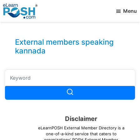
Skip
Menu
to
main
elearnPOSH
Best
content
External
eLearning
Member
External members speaking
kannada
Disclaimer
eLearnPOSH External Member Directory is a
one-of-a-kind service that caters to
organizations’ POSH External Member