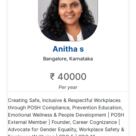
Anitha s
Bangalore, Karnataka
₹ 40000
Per year
Creating Safe, Inclusive & Respectful Workplaces
through POSH Compliance, Prevention Education,
Emotional Wellness & People Development | POSH
External Member | Founder, Career Cognizance |
Advocate for Gender Equality, Workplace Safety &