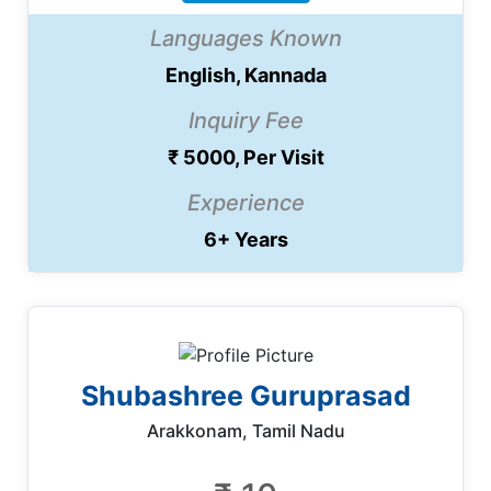
Languages Known
English, Kannada
Inquiry Fee
₹ 5000, Per Visit
Experience
6+ Years
Shubashree Guruprasad
Arakkonam, Tamil Nadu