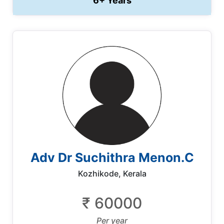
6+ Years
Adv Dr Suchithra Menon.C
Kozhikode, Kerala
₹ 60000
Per year