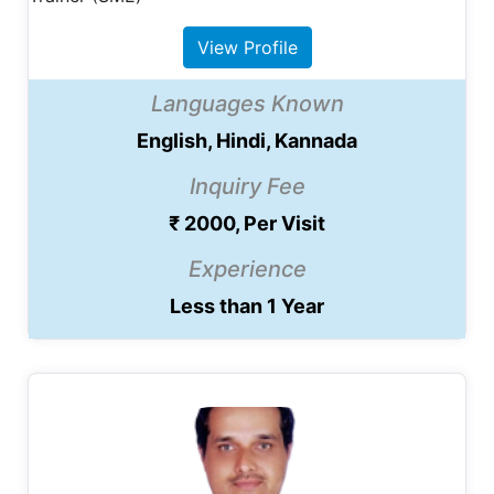
View Profile
Languages Known
English, Hindi, Kannada
Inquiry Fee
₹ 2000, Per Visit
Experience
Less than 1 Year