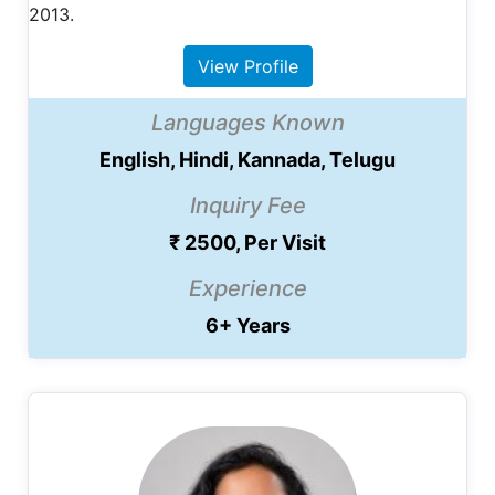
2013.
View Profile
Languages Known
English, Hindi, Kannada, Telugu
Inquiry Fee
₹ 2500, Per Visit
Experience
6+ Years