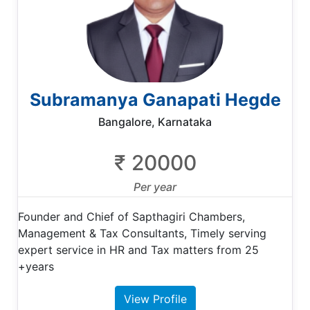
Subramanya Ganapati Hegde
Bangalore, Karnataka
₹ 20000
Per year
Founder and Chief of Sapthagiri Chambers,
Management & Tax Consultants, Timely serving
expert service in HR and Tax matters from 25
+years
View Profile