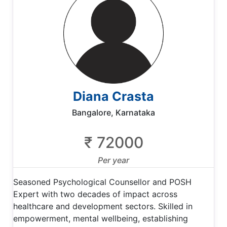
Diana Crasta
Bangalore, Karnataka
₹ 72000
Per year
Seasoned Psychological Counsellor and POSH
Expert with two decades of impact across
healthcare and development sectors. Skilled in
empowerment, mental wellbeing, establishing