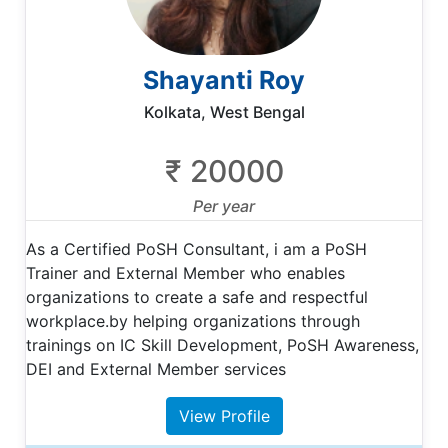
Shayanti Roy
Kolkata, West Bengal
₹ 20000
Per year
As a Certified PoSH Consultant, i am a PoSH
Trainer and External Member who enables
organizations to create a safe and respectful
workplace.by helping organizations through
trainings on IC Skill Development, PoSH Awareness,
DEI and External Member services
View Profile