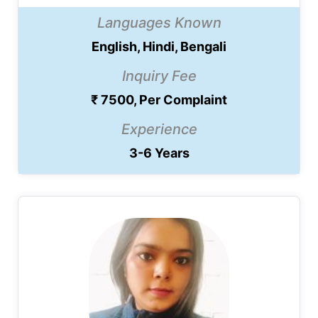
Languages Known
English, Hindi, Bengali
Inquiry Fee
₹ 7500, Per Complaint
Experience
3-6 Years