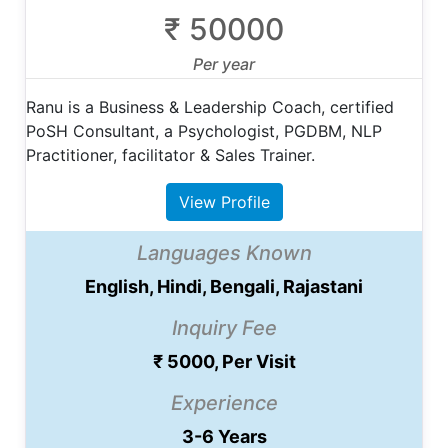
₹ 50000
Per year
Ranu is a Business & Leadership Coach, certified
PoSH Consultant, a Psychologist, PGDBM, NLP
Practitioner, facilitator & Sales Trainer.
View Profile
Languages Known
English, Hindi, Bengali, Rajastani
Inquiry Fee
₹ 5000, Per Visit
Experience
3-6 Years