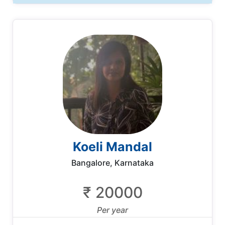
Koeli Mandal
Bangalore, Karnataka
₹ 20000
Per year