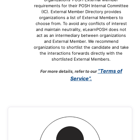
requirements for their POSH Internal Committee
(IC). External Member Directory provides
organizations a list of External Members to
choose from. To avoid any conflicts of interest
and maintain neutrality, eLearnPOSH does not
act as an intermediary between organizations
and External Member. We recommend
organizations to shortlist the candidate and take
the interactions forwards directly with the
shortlisted External Members.
“Terms of
For more details, refer to our
Service”.