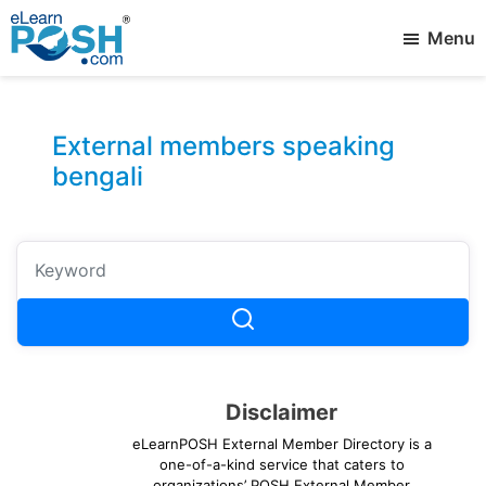
Skip
Menu
to
main
elearnPOSH
Best
content
External
eLearning
Member
External members speaking
bengali
Disclaimer
eLearnPOSH External Member Directory is a
one-of-a-kind service that caters to
organizations’ POSH External Member