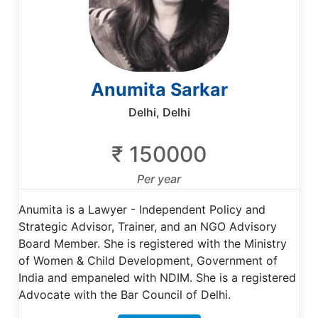
Anumita Sarkar
Delhi, Delhi
₹ 150000
Per year
Anumita is a Lawyer - Independent Policy and
Strategic Advisor, Trainer, and an NGO Advisory
Board Member. She is registered with the Ministry
of Women & Child Development, Government of
India and empaneled with NDIM. She is a registered
Advocate with the Bar Council of Delhi.