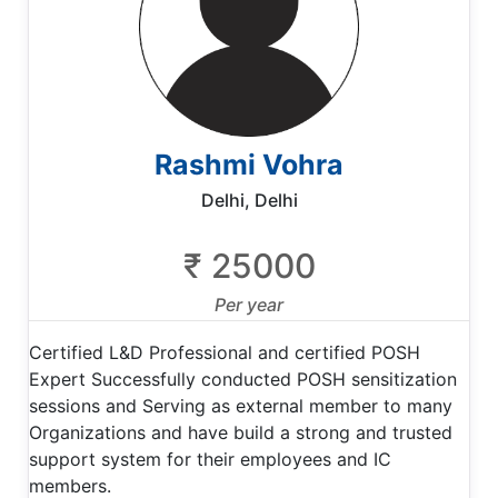
Rashmi Vohra
Delhi, Delhi
₹ 25000
Per year
Certified L&D Professional and certified POSH
Expert Successfully conducted POSH sensitization
sessions and Serving as external member to many
Organizations and have build a strong and trusted
support system for their employees and IC
members.