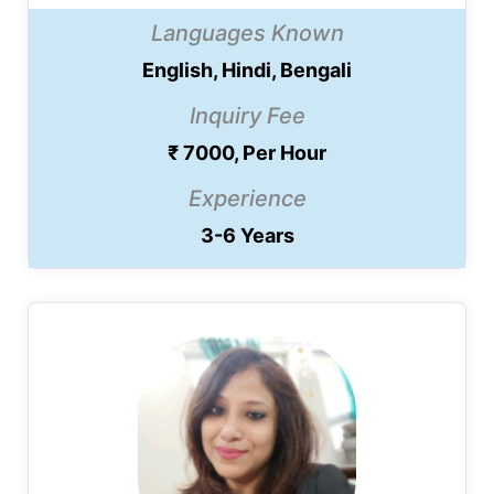
Languages Known
English, Hindi, Bengali
Inquiry Fee
₹ 7000, Per Hour
Experience
3-6 Years