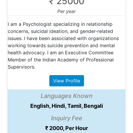
₹ 25000
Per year
I am a Psychologist specializing in relationship
concerns, suicidal ideation, and gender-related
issues. I have been associated with organizations
working towards suicide prevention and mental
health advocacy. I am an Executive Committee
Member of the Indian Academy of Professional
Supervisors.
View Profile
Languages Known
English, Hindi, Tamil, Bengali
Inquiry Fee
₹ 2000, Per Hour