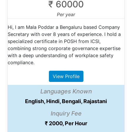
₹ 60000
Per year
Hi, I am Mala Poddar a Bengaluru based Company
Secretary with over 8 years of experience. I hold a
specialized certificate in POSH from ICSI,
combining strong corporate governance expertise
with a deep understanding of workplace safety
compliance.
View Profile
Languages Known
English, Hindi, Bengali, Rajastani
Inquiry Fee
₹ 2000, Per Hour