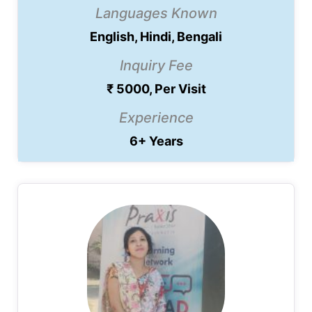
Languages Known
English, Hindi, Bengali
Inquiry Fee
₹ 5000, Per Visit
Experience
6+ Years