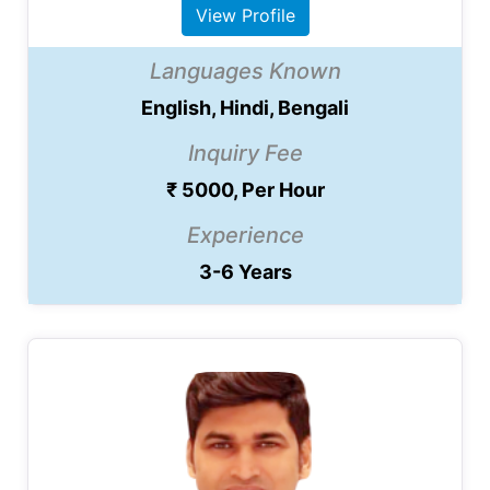
View Profile
Languages Known
English, Hindi, Bengali
Inquiry Fee
₹ 5000, Per Hour
Experience
3-6 Years