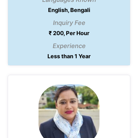
English, Bengali
Inquiry Fee
₹ 200, Per Hour
Experience
Less than 1 Year