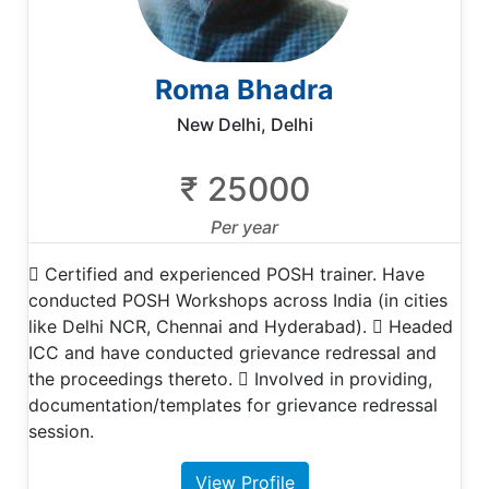
Roma Bhadra
New Delhi, Delhi
₹ 25000
Per year
 Certified and experienced POSH trainer. Have
conducted POSH Workshops across India (in cities
like Delhi NCR, Chennai and Hyderabad).  Headed
ICC and have conducted grievance redressal and
the proceedings thereto.  Involved in providing,
documentation/templates for grievance redressal
session.
View Profile