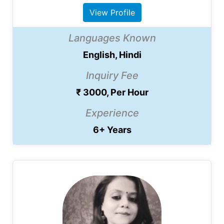
View Profile
Languages Known
English, Hindi
Inquiry Fee
₹ 3000, Per Hour
Experience
6+ Years