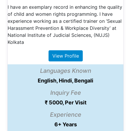
I have an exemplary record in enhancing the quality
of child and women rights programming. I have
experience working as a certified trainer on ‘Sexual
Harassment Prevention & Workplace Diversity’ at
National Institute of Judicial Sciences, (NUJS)
Kolkata
View Profile
Languages Known
English, Hindi, Bengali
Inquiry Fee
₹ 5000, Per Visit
Experience
6+ Years