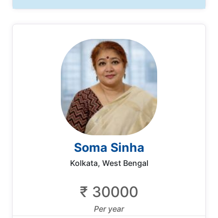
Soma Sinha
Kolkata, West Bengal
₹ 30000
Per year