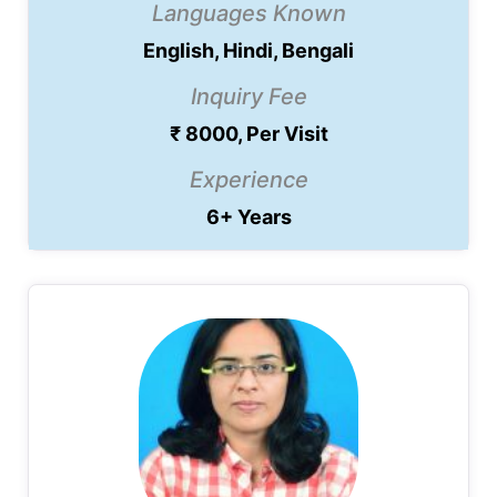
Languages Known
English, Hindi, Bengali
Inquiry Fee
₹ 8000, Per Visit
Experience
6+ Years