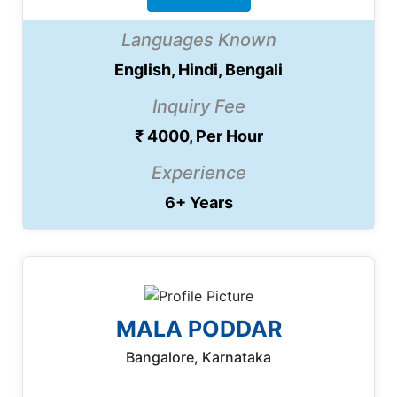
Languages Known
English, Hindi, Bengali
Inquiry Fee
₹ 4000, Per Hour
Experience
6+ Years
MALA PODDAR
Bangalore, Karnataka