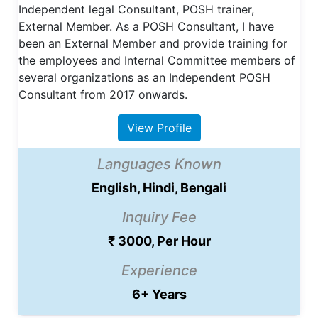
Independent legal Consultant, POSH trainer,
External Member. As a POSH Consultant, I have
been an External Member and provide training for
the employees and Internal Committee members of
several organizations as an Independent POSH
Consultant from 2017 onwards.
View Profile
Languages Known
English, Hindi, Bengali
Inquiry Fee
₹ 3000, Per Hour
Experience
6+ Years