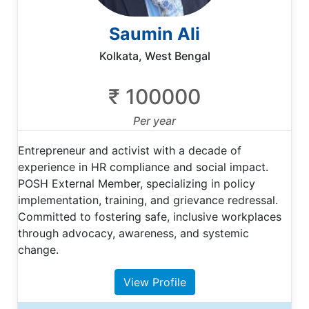
Saumin Ali
Kolkata, West Bengal
₹ 100000
Per year
Entrepreneur and activist with a decade of
experience in HR compliance and social impact.
POSH External Member, specializing in policy
implementation, training, and grievance redressal.
Committed to fostering safe, inclusive workplaces
through advocacy, awareness, and systemic
change.
View Profile