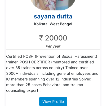
sayana dutta
Kolkata, West Bengal
₹ 20000
Per year
Certified POSH (Prevention of Sexual Harassment)
trainer. POSH CERTIFIER (mentored and certified
over 35 trainers across country) Trained over
3000+ Individuals including general employees and
IC members spanning over 12 industries Solved
more than 25 cases Behavioral and trauma
counseling expert .
View Profile