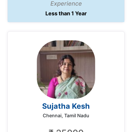
Experience
Less than 1 Year
Sujatha Kesh
Chennai, Tamil Nadu