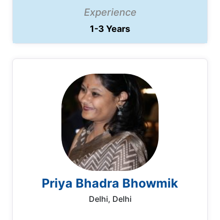
Experience
1-3 Years
Priya Bhadra Bhowmik
Delhi, Delhi