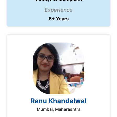
Experience
6+ Years
Ranu Khandelwal
Mumbai, Maharashtra