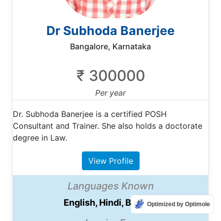
Dr Subhoda Banerjee
Bangalore, Karnataka
₹ 300000
Per year
Dr. Subhoda Banerjee is a certified POSH
Consultant and Trainer. She also holds a doctorate
degree in Law.
View Profile
Languages Known
English, Hindi, Bengali
Optimized by Optimole