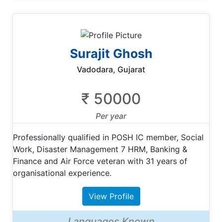
Surajit Ghosh
Vadodara, Gujarat
₹ 50000
Per year
Professionally qualified in POSH IC member, Social
Work, Disaster Management 7 HRM, Banking &
Finance and Air Force veteran with 31 years of
organisational experience.
View Profile
Languages Known