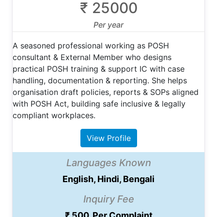
₹ 25000
Per year
A seasoned professional working as POSH
consultant & External Member who designs
practical POSH training & support IC with case
handling, documentation & reporting. She helps
organisation draft policies, reports & SOPs aligned
with POSH Act, building safe inclusive & legally
compliant workplaces.
View Profile
Languages Known
English, Hindi, Bengali
Inquiry Fee
₹ 500, Per Complaint