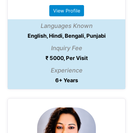
View Profile
Languages Known
English, Hindi, Bengali, Punjabi
Inquiry Fee
₹ 5000, Per Visit
Experience
6+ Years