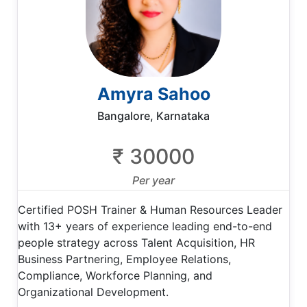
Amyra Sahoo
Bangalore, Karnataka
₹ 30000
Per year
Certified POSH Trainer & Human Resources Leader
with 13+ years of experience leading end-to-end
people strategy across Talent Acquisition, HR
Business Partnering, Employee Relations,
Compliance, Workforce Planning, and
Organizational Development.