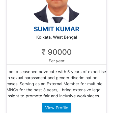
SUMIT KUMAR
Kolkata, West Bengal
₹ 90000
Per year
I am a seasoned advocate with 5 years of expertise
in sexual harassment and gender discrimination
cases. Serving as an External Member for multiple
MNCs for the past 3 years, I bring extensive legal
insight to promote fair and inclusive workplaces.
View Profile