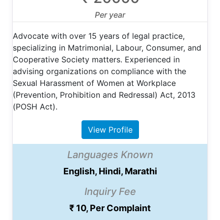
Per year
Advocate with over 15 years of legal practice,
specializing in Matrimonial, Labour, Consumer, and
Cooperative Society matters. Experienced in
advising organizations on compliance with the
Sexual Harassment of Women at Workplace
(Prevention, Prohibition and Redressal) Act, 2013
(POSH Act).
View Profile
Languages Known
English, Hindi, Marathi
Inquiry Fee
₹ 10, Per Complaint