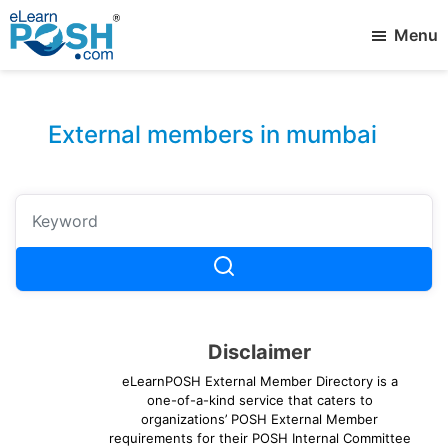
Skip
Menu
to
main
elearnPOSH
Best
content
External
eLearning
Member
External members in mumbai
Disclaimer
eLearnPOSH External Member Directory is a
one-of-a-kind service that caters to
organizations’ POSH External Member
requirements for their POSH Internal Committee