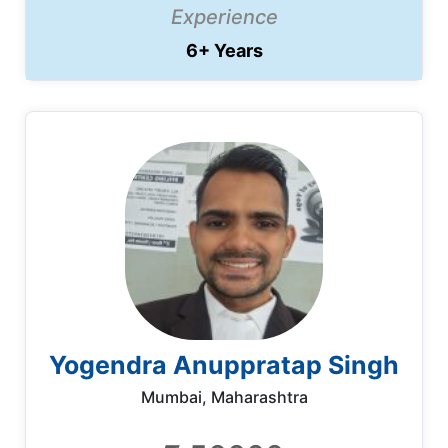
Experience
6+ Years
Yogendra Anuppratap Singh
Mumbai, Maharashtra