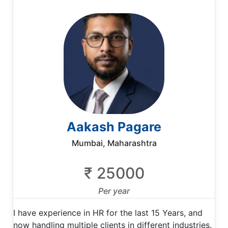
Aakash Pagare
Mumbai, Maharashtra
₹ 25000
Per year
I have experience in HR for the last 15 Years, and
now handling multiple clients in different industries.