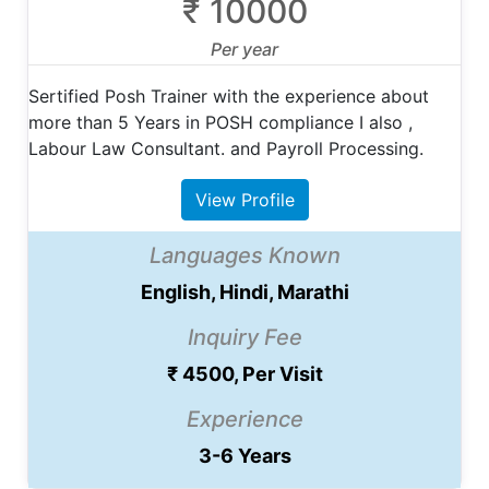
₹ 10000
Per year
Sertified Posh Trainer with the experience about
more than 5 Years in POSH compliance I also ,
Labour Law Consultant. and Payroll Processing.
View Profile
Languages Known
English, Hindi, Marathi
Inquiry Fee
₹ 4500, Per Visit
Experience
3-6 Years