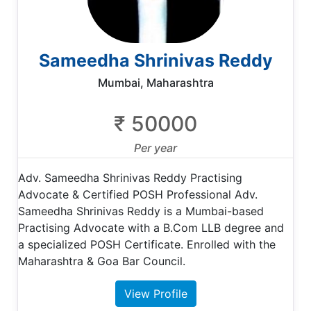
Sameedha Shrinivas Reddy
Mumbai, Maharashtra
₹ 50000
Per year
Adv. Sameedha Shrinivas Reddy Practising
Advocate & Certified POSH Professional Adv.
Sameedha Shrinivas Reddy is a Mumbai-based
Practising Advocate with a B.Com LLB degree and
a specialized POSH Certificate. Enrolled with the
Maharashtra & Goa Bar Council.
View Profile