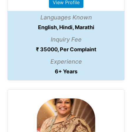
View Profile
Languages Known
English, Hindi, Marathi
Inquiry Fee
₹ 35000, Per Complaint
Experience
6+ Years