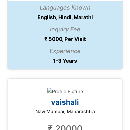
Languages Known
English, Hindi, Marathi
Inquiry Fee
₹ 5000, Per Visit
Experience
1-3 Years
vaishali
Navi Mumbai, Maharashtra
₹ 20000