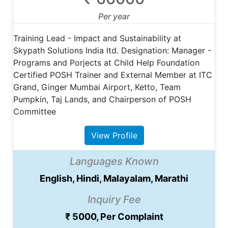
Per year
Training Lead - Impact and Sustainability at
Skypath Solutions India ltd. Designation: Manager -
Programs and Porjects at Child Help Foundation
Certified POSH Trainer and External Member at ITC
Grand, Ginger Mumbai Airport, Ketto, Team
Pumpkin, Taj Lands, and Chairperson of POSH
Committee
View Profile
Languages Known
English, Hindi, Malayalam, Marathi
Inquiry Fee
₹ 5000, Per Complaint