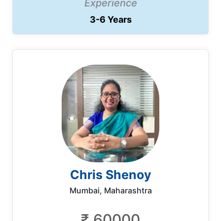
Experience
3-6 Years
Chris Shenoy
Mumbai, Maharashtra
₹ 60000