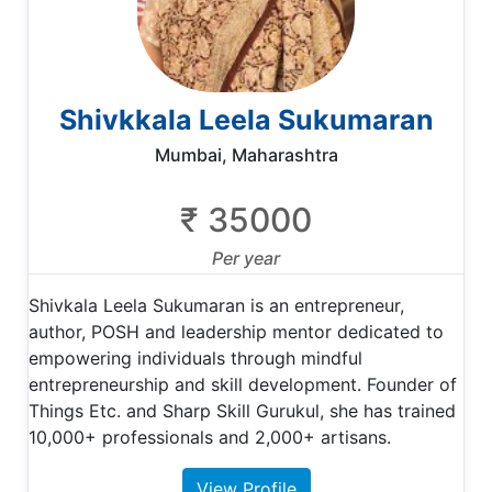
Shivkkala Leela Sukumaran
Mumbai, Maharashtra
₹ 35000
Per year
Shivkala Leela Sukumaran is an entrepreneur,
author, POSH and leadership mentor dedicated to
empowering individuals through mindful
entrepreneurship and skill development. Founder of
Things Etc. and Sharp Skill Gurukul, she has trained
10,000+ professionals and 2,000+ artisans.
View Profile