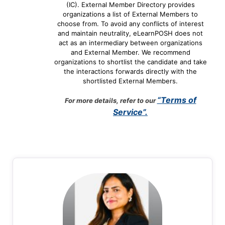
(IC). External Member Directory provides
organizations a list of External Members to
choose from. To avoid any conflicts of interest
and maintain neutrality, eLearnPOSH does not
act as an intermediary between organizations
and External Member. We recommend
organizations to shortlist the candidate and take
the interactions forwards directly with the
shortlisted External Members.
“Terms of
For more details, refer to our
Service”.