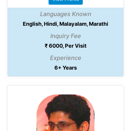
Languages Known
English, Hindi, Malayalam, Marathi
Inquiry Fee
₹ 6000, Per Visit
Experience
6+ Years