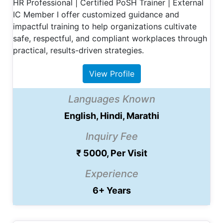
HR Professional | Certified PoSH Trainer | External
IC Member I offer customized guidance and
impactful training to help organizations cultivate
safe, respectful, and compliant workplaces through
practical, results-driven strategies.
View Profile
Languages Known
English, Hindi, Marathi
Inquiry Fee
₹ 5000, Per Visit
Experience
6+ Years