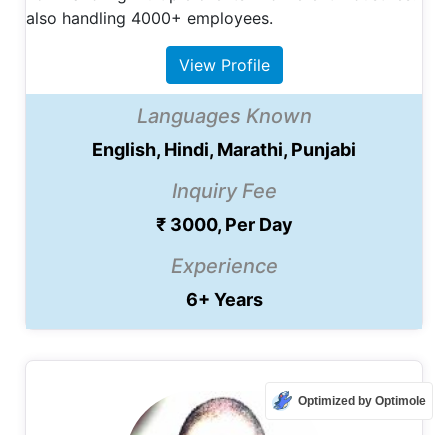
also handling 4000+ employees.
View Profile
Languages Known
English, Hindi, Marathi, Punjabi
Inquiry Fee
₹ 3000, Per Day
Experience
6+ Years
Optimized by Optimole