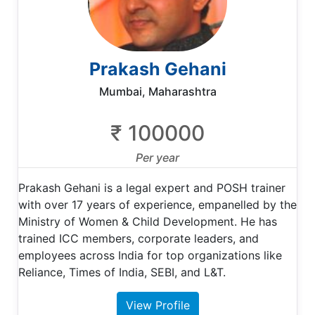
Prakash Gehani
Mumbai, Maharashtra
₹ 100000
Per year
Prakash Gehani is a legal expert and POSH trainer
with over 17 years of experience, empanelled by the
Ministry of Women & Child Development. He has
trained ICC members, corporate leaders, and
employees across India for top organizations like
Reliance, Times of India, SEBI, and L&T.
View Profile