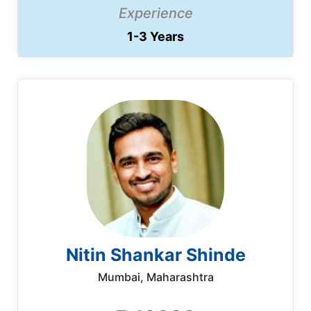
Experience
1-3 Years
Nitin Shankar Shinde
Mumbai, Maharashtra