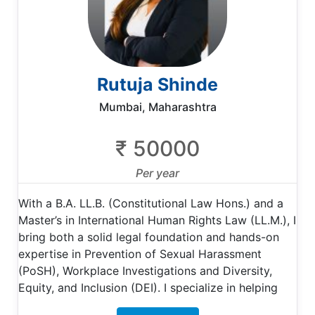
Rutuja Shinde
Mumbai, Maharashtra
₹ 50000
Per year
With a B.A. LL.B. (Constitutional Law Hons.) and a
Master’s in International Human Rights Law (LL.M.), I
bring both a solid legal foundation and hands-on
expertise in Prevention of Sexual Harassment
(PoSH), Workplace Investigations and Diversity,
Equity, and Inclusion (DEI). I specialize in helping