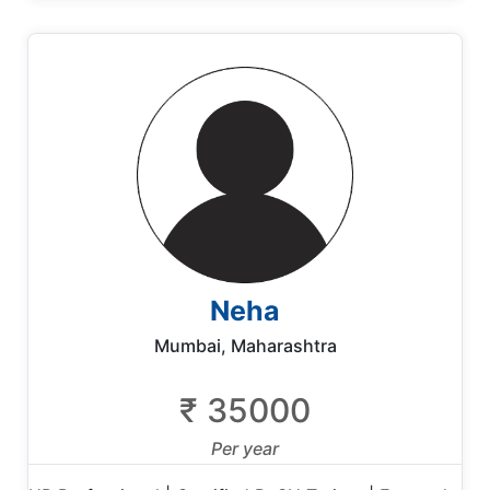
Neha
Mumbai, Maharashtra
₹ 35000
Per year