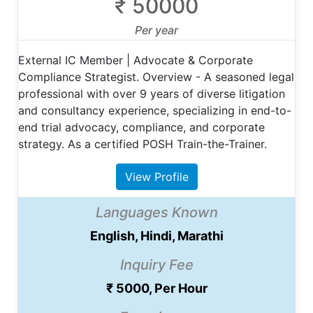
₹ 50000
Per year
External IC Member | Advocate & Corporate
Compliance Strategist. Overview - A seasoned legal
professional with over 9 years of diverse litigation
and consultancy experience, specializing in end-to-
end trial advocacy, compliance, and corporate
strategy. As a certified POSH Train-the-Trainer.
View Profile
Languages Known
English, Hindi, Marathi
Inquiry Fee
₹ 5000, Per Hour