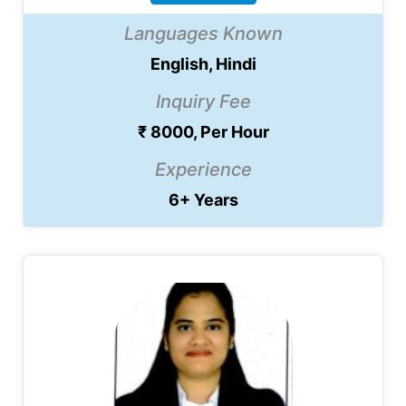
Languages Known
English, Hindi
Inquiry Fee
₹ 8000, Per Hour
Experience
6+ Years