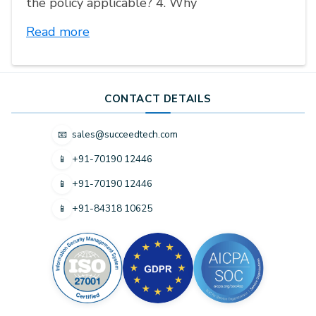
the policy applicable? 4. Why
Read more
CONTACT DETAILS
sales@succeedtech.com
📧
+91-70190 12446
📱
+91-70190 12446
📱
+91-84318 10625
📱