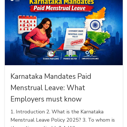
Karnataka Mandates Paid
Menstrual Leave: What
Employers must know
1. Introduction 2. What is the Karnataka
Menstrual Leave Policy 2025? 3. To whom is