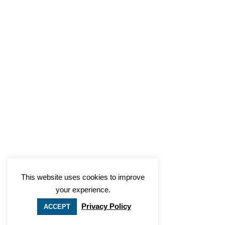
This website uses cookies to improve
your experience.
Privacy Policy
ACCEPT