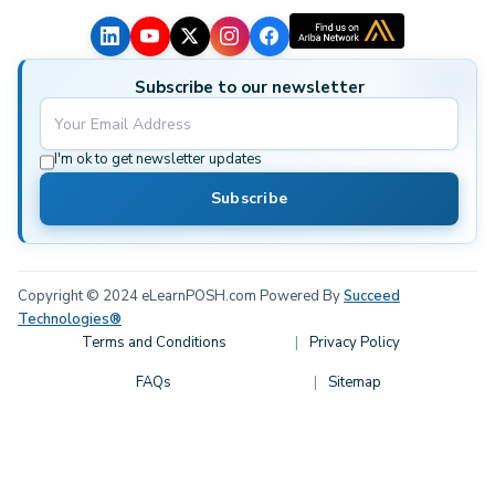
Subscribe to our newsletter
I'm ok to get newsletter updates
Subscribe
Copyright © 2024 eLearnPOSH.com Powered By
Succeed
Technologies®
Terms and Conditions
Privacy Policy
FAQs
Sitemap