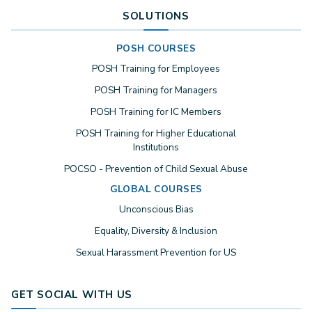
SOLUTIONS
POSH COURSES
POSH Training for Employees
POSH Training for Managers
POSH Training for IC Members
POSH Training for Higher Educational
Institutions
POCSO - Prevention of Child Sexual Abuse
GLOBAL COURSES
Unconscious Bias
Equality, Diversity & Inclusion
Sexual Harassment Prevention for US
GET SOCIAL WITH US