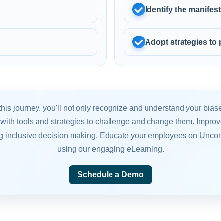
Identify the manife
Adopt strategies to
this journey, you'll not only recognize and understand your biase
with tools and strategies to challenge and change them. Improve
g inclusive decision making. Educate your employees on Unco
using our engaging eLearning.
Schedule a Demo