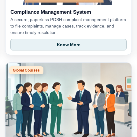
Compliance Management System
A secure, paperless POSH complaint management platform
to file complaints, manage cases, track evidence, and
ensure timely resolution.
Know More
Global Courses