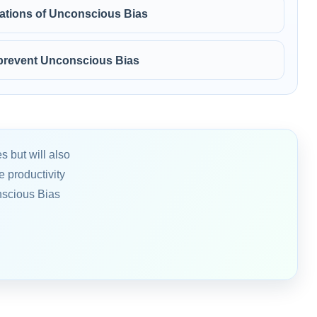
stations of Unconscious Bias
 prevent Unconscious Bias
s but will also
 productivity
nscious Bias