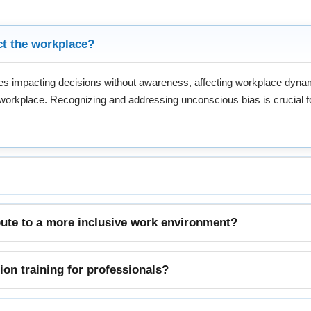
ct the workplace?
ypes impacting decisions without awareness, affecting workplace dyn
e workplace. Recognizing and addressing unconscious bias is crucial for
ute to a more inclusive work environment?
sion training for professionals?