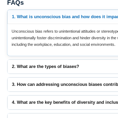
FAQs
1. What is unconscious bias and how does it impa
Unconscious bias refers to unintentional attitudes or stereot
unintentionally foster discrimination and hinder diversity in th
including the workplace, education, and social environments.
2. What are the types of biases?
3. How can addressing unconscious biases contrib
4. What are the key benefits of diversity and inclu