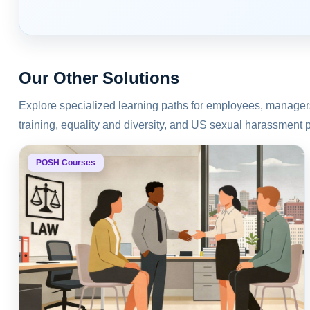
Our Other Solutions
Explore specialized learning paths for employees, manage
training, equality and diversity, and US sexual harassment 
POSH Courses