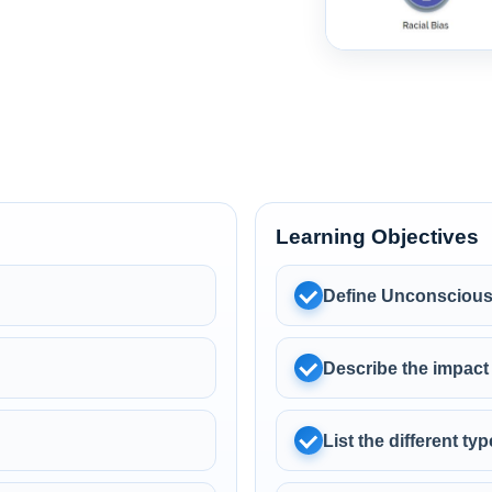
Learning Objectives
Define Unconscious
Describe the impact
List the different t