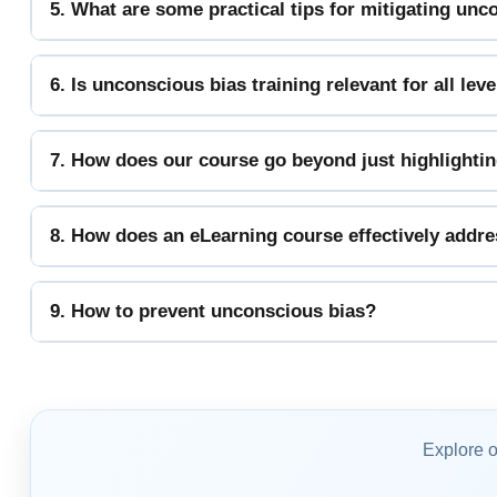
5. What are some practical tips for mitigating un
6. Is unconscious bias training relevant for all le
7. How does our course go beyond just highlighting
8. How does an eLearning course effectively addr
9. How to prevent unconscious bias?
Explore 