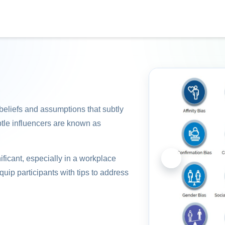
 beliefs and assumptions that subtly
btle influencers are known as
ificant, especially in a workplace
equip participants with tips to address