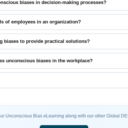
conscious biases in decision-making processes?
vels of employees in an organization?
 biases to provide practical solutions?
ess unconscious biases in the workplace?
our Unconscious Bias eLearning along with our other Global DE