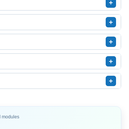
I modules