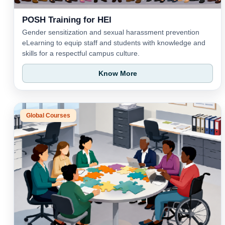
POSH Training for HEI
Gender sensitization and sexual harassment prevention
eLearning to equip staff and students with knowledge and
skills for a respectful campus culture.
Know More
Global Courses