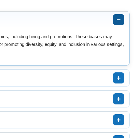
amics, including hiring and promotions. These biases may
 promoting diversity, equity, and inclusion in various settings,