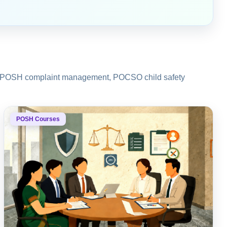
ons, POSH complaint management, POCSO child safety
POSH Courses