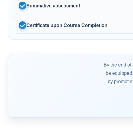
Summative assessment
Certificate upon Course Completion
By the end of 
be equipped 
by promotin