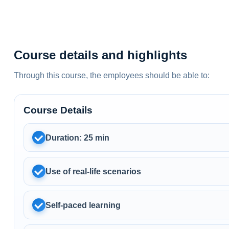
Course details and highlights
Through this course, the employees should be able to:
Course Details
Duration: 25 min
Use of real-life scenarios
Self-paced learning