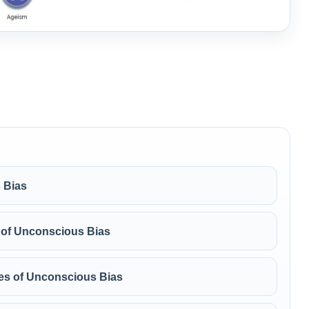
 Bias
 of Unconscious Bias
ypes of Unconscious Bias