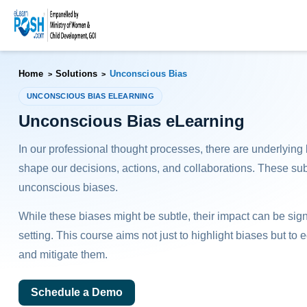
Home
Solutions
Unconscious Bias
>
>
UNCONSCIOUS BIAS ELEARNING
Unconscious Bias eLearning
In our professional thought processes, there are underlying
shape our decisions, actions, and collaborations. These su
unconscious biases.
While these biases might be subtle, their impact can be sign
setting. This course aims not just to highlight biases but to 
and mitigate them.
Schedule a Demo