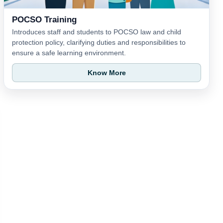
POCSO Training
Introduces staff and students to POCSO law and child
protection policy, clarifying duties and responsibilities to
ensure a safe learning environment.
Know More