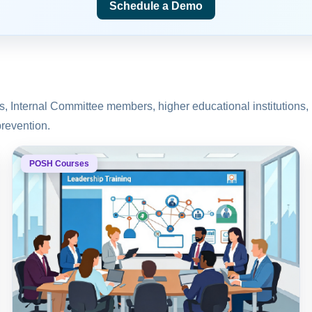
Schedule a Demo
rs, Internal Committee members, higher educational instituti
prevention.
POSH Courses