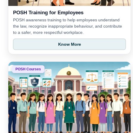
POSH Training for Employees
POSH awareness training to help employees understand
the law, recognize inappropriate behaviour, and contribute
to a safer, more respectful workplace.
Know More
POSH Courses