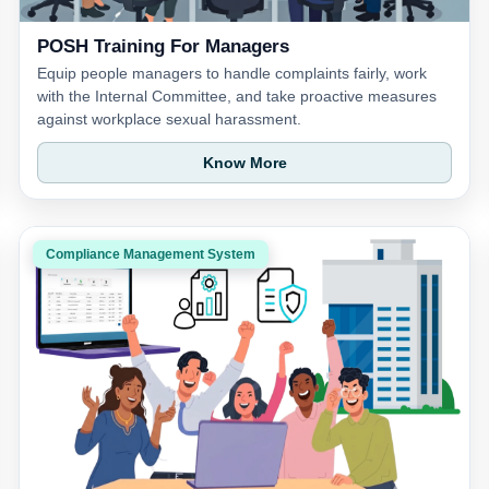
POSH Training For Managers
Equip people managers to handle complaints fairly, work
with the Internal Committee, and take proactive measures
against workplace sexual harassment.
Know More
Compliance Management System