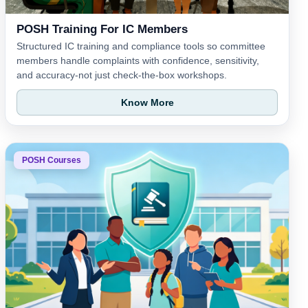
POSH Training For IC Members
Structured IC training and compliance tools so committee
members handle complaints with confidence, sensitivity,
and accuracy-not just check-the-box workshops.
Know More
POSH Courses