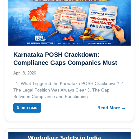
Karnataka POSH Crackdown:
Compliance Gaps Companies Must
Address
April 8, 2026
1. What Triggered the Karnataka POSH Crackdown? 2.
The Legal Position Was Always Clear 3. The Gap
Between Compliance and Functioning…
9 min read
Read More →