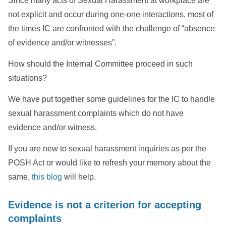
Since many acts of Sexual Harassment at workplace are
not explicit and occur during one-one interactions, most of
the times IC are confronted with the challenge of “absence
of evidence and/or witnesses”.
How should the Internal Committee proceed in such
situations?
We have put together some guidelines for the IC to handle
sexual harassment complaints which do not have
evidence and/or witness.
If you are new to sexual harassment inquiries as per the
POSH Act or would like to refresh your memory about the
same,
this blog
will help.
Evidence is not a criterion for accepting
complaints