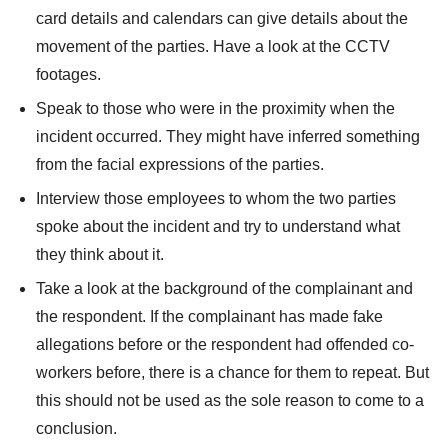
card details and calendars can give details about the
movement of the parties. Have a look at the CCTV
footages.
Speak to those who were in the proximity when the
incident occurred. They might have inferred something
from the facial expressions of the parties.
Interview those employees to whom the two parties
spoke about the incident and try to understand what
they think about it.
Take a look at the background of the complainant and
the respondent. If the complainant has made fake
allegations before or the respondent had offended co-
workers before, there is a chance for them to repeat. But
this should not be used as the sole reason to come to a
conclusion.