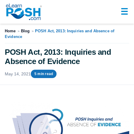
☰
Home
Blog
POSH Act, 2013: Inquiries and Absence of
>
>
Evidence
POSH Act, 2013: Inquiries and
Absence of Evidence
May 14, 2021
5 min read