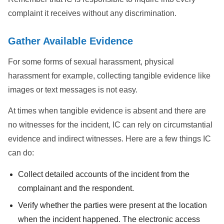
complaint it receives without any discrimination.
Gather Available Evidence
For some forms of sexual harassment, physical
harassment for example, collecting tangible evidence like
images or text messages is not easy.
At times when tangible evidence is absent and there are
no witnesses for the incident, IC can rely on circumstantial
evidence and indirect witnesses. Here are a few things IC
can do:
Collect detailed accounts of the incident from the
complainant and the respondent.
Verify whether the parties were present at the location
when the incident happened. The electronic access