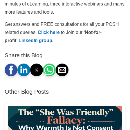
minutes of eLearning, three interactive webinars and many
more features and tools.
Get answers and FREE consultations for all your POSH
related queries.
Click here
to Join our
‘Not-for-
profit’
LinkedIn group
.
Share this Blog
Other Blog Posts