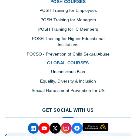
POSH COURSES
POSH Training for Employees
POSH Training for Managers
POSH Training for IC Members
POSH Training for Higher Educational
Institutions
POCSO - Prevention of Child Sexual Abuse
GLOBAL COURSES
Unconscious Bias
Equality, Diversity & Inclusion
Sexual Harassment Prevention for US
GET SOCIAL WITH US