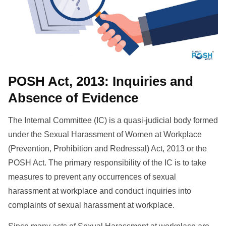
POSH Act, 2013: Inquiries and
Absence of Evidence
The Internal Committee (IC) is a quasi-judicial body formed
under the Sexual Harassment of Women at Workplace
(Prevention, Prohibition and Redressal) Act, 2013 or the
POSH Act. The primary responsibility of the IC is to take
measures to prevent any occurrences of sexual
harassment at workplace and conduct inquiries into
complaints of sexual harassment at workplace.