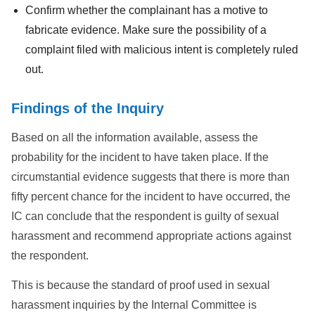
Confirm whether the complainant has a motive to
fabricate evidence. Make sure the possibility of a
complaint filed with malicious intent is completely ruled
out.
Findings of the Inquiry
Based on all the information available, assess the
probability for the incident to have taken place. If the
circumstantial evidence suggests that there is more than
fifty percent chance for the incident to have occurred, the
IC can conclude that the respondent is guilty of sexual
harassment and recommend appropriate actions against
the respondent.
This is because the standard of proof used in sexual
harassment inquiries by the Internal Committee is