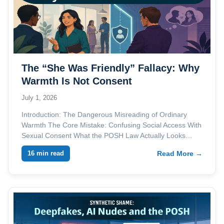
The “She Was Friendly” Fallacy: Why
Warmth Is Not Consent
July 1, 2026
Introduction: The Dangerous Misreading of Ordinary
Warmth The Core Mistake: Confusing Social Access With
Sexual Consent What the POSH Law Actually Looks…
16 min read
Read More →