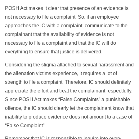
POSH Act makes it clear that presence of an evidence is
not necessary to file a complaint. So, if an employee
approaches the IC with a complaint, communicate to the
complainant that the availability of evidence is not
necessary to file a complaint and that the IC will do
everything to ensure that justice is delivered.
Considering the stigma attached to sexual harassment and
the alienation victims experience, it requires a lot of
strength to file a complaint. Therefore, IC should definitely
appreciate the effort and treat the complainant respectfully.
Since POSH Act makes “False Complaints” a punishable
offence, the IC should clearly let the complainant know that
inability to produce evidence does not amount to a case of
“False Complaint”.
Remember that IC is responsible to inquire into every