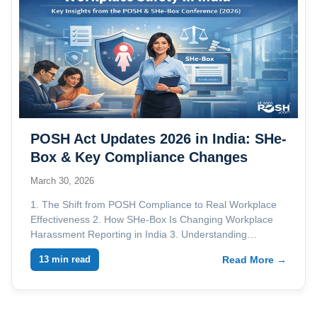
POSH Act Updates 2026 in India: SHe-
Box & Key Compliance Changes
March 30, 2026
1. The Shift from POSH Compliance to Real Workplace
Effectiveness 2. How SHe-Box Is Changing Workplace
Harassment Reporting in India 3. Understanding…
13 min read
Read More →