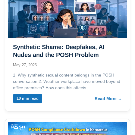
Synthetic Shame: Deepfakes, AI
Nudes and the POSH Problem
Employers Are Not Ready For
May 27, 2026
1. Why synthetic sexual content belongs in the POSH
conversation 2. Weather workplace have moved beyond
office premises? How does this affects…
10 min read
Read More →