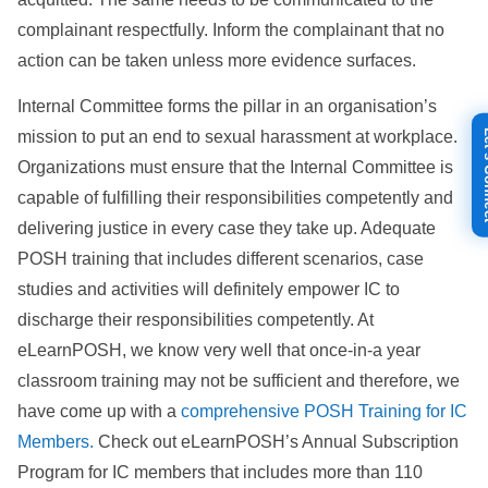
complainant respectfully. Inform the complainant that no
action can be taken unless more evidence surfaces.
Internal Committee forms the pillar in an organisation’s
Let's
mission to put an end to sexual harassment at workplace.
Organizations must ensure that the Internal Committee is
capable of fulfilling their responsibilities competently and
delivering justice in every case they take up. Adequate
POSH training that includes different scenarios, case
studies and activities will definitely empower IC to
discharge their responsibilities competently. At
eLearnPOSH, we know very well that once-in-a year
classroom training may not be sufficient and therefore, we
have come up with a
comprehensive POSH Training for IC
Members.
Check out eLearnPOSH’s Annual Subscription
Program for IC members that includes more than 110