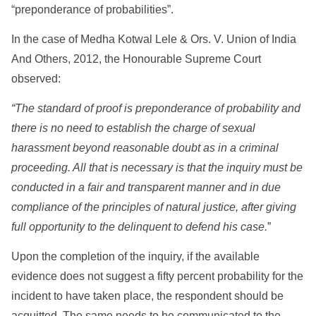
“preponderance of probabilities”.
In the case of Medha Kotwal Lele & Ors. V. Union of India
And Others, 2012, the Honourable Supreme Court
observed:
“The standard of proof is preponderance of probability and
there is no need to establish the charge of sexual
harassment beyond reasonable doubt as in a criminal
proceeding. All that is necessary is that the inquiry must be
conducted in a fair and transparent manner and in due
compliance of the principles of natural justice, after giving
full opportunity to the delinquent to defend his case.
”
Upon the completion of the inquiry, if the available
evidence does not suggest a fifty percent probability for the
incident to have taken place, the respondent should be
acquitted. The same needs to be communicated to the