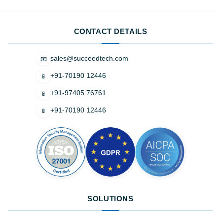
CONTACT DETAILS
sales@succeedtech.com
📧
+91-70190 12446
📱
+91-97405 76761
📱
+91-70190 12446
📱
SOLUTIONS